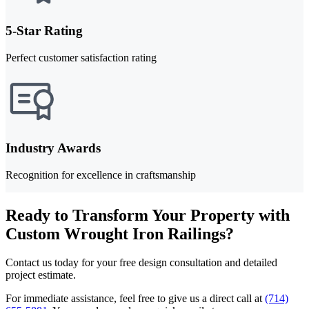
5-Star Rating
Perfect customer satisfaction rating
Industry Awards
Recognition for excellence in craftsmanship
Ready to Transform Your Property with
Custom Wrought Iron Railings?
Contact us today for your free design consultation and detailed
project estimate.
For immediate assistance, feel free to give us a direct call at
(714)