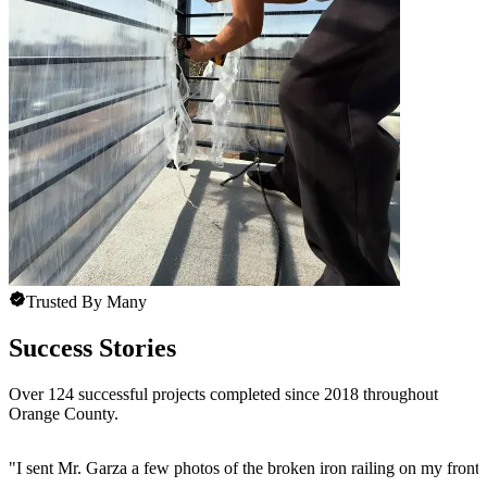
Trusted By Many
Success Stories
Over 124 successful projects completed since 2018 throughout
Orange County.
"
I sent Mr. Garza a few photos of the broken iron railing on my front 