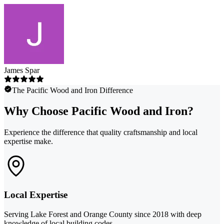
James Spar
The Pacific Wood and Iron Difference
Why Choose Pacific Wood and Iron?
Experience the difference that quality craftsmanship and local
expertise make.
Local Expertise
Serving Lake Forest and Orange County since 2018 with deep
knowledge of local building codes.