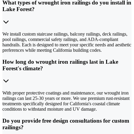
What types of wrought iron railings do you install in
Lake Forest?
We install custom staircase railings, balcony railings, deck railings,
pool railings, commercial safety railings, and ADA-compliant
handrails. Each is designed to meet your specific needs and aesthetic
preferences while meeting California building codes.
How long do wrought iron railings last in Lake
Forest's climate?
With proper protective coatings and maintenance, our wrought iron
railings can last 25-30 years or more. We use premium rust-resistant
treatments specifically designed for California's coastal climate
conditions to withstand moisture and UV damage.
Do you provide free design consultations for custom
railings?