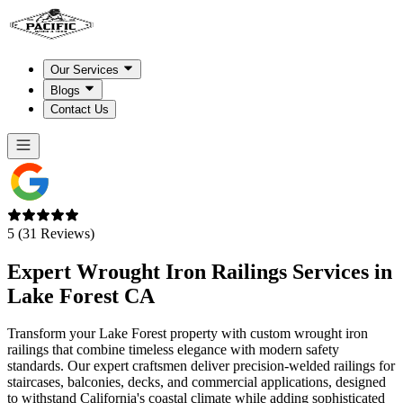
Our Services
Blogs
Contact Us
5 (31 Reviews)
Expert Wrought Iron Railings Services in
Lake Forest CA
Transform your Lake Forest property with custom wrought iron
railings that combine timeless elegance with modern safety
standards. Our expert craftsmen deliver precision-welded railings for
staircases, balconies, decks, and commercial applications, designed
to withstand California's coastal climate while adding sophisticated