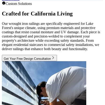
Custom Solutions
Crafted for California Living
Our wrought iron railings are specifically engineered for Lake
Forest's unique climate, using premium materials and protective
coatings that resist coastal moisture and UV damage. Each piece is
custom-designed and precision-welded to complement your
property's architecture while exceeding safety standards. From
elegant residential staircases to commercial safety installations, we
deliver railings that enhance both beauty and functionality.
Get Your Free Design Consultation