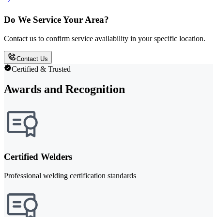
Do We Service Your Area?
Contact us to confirm service availability in your specific location.
Contact Us
Certified & Trusted
Awards and Recognition
Certified Welders
Professional welding certification standards