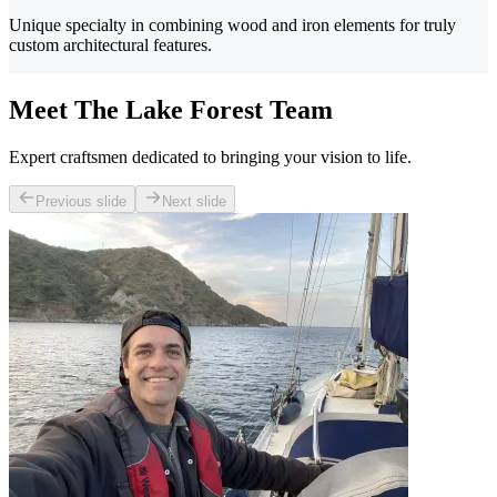
Unique specialty in combining wood and iron elements for truly
custom architectural features.
Meet The Lake Forest Team
Expert craftsmen dedicated to bringing your vision to life.
Previous slide
Next slide