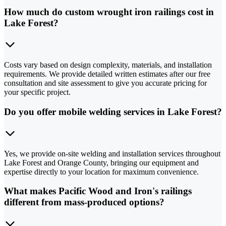
How much do custom wrought iron railings cost in
Lake Forest?
Costs vary based on design complexity, materials, and installation
requirements. We provide detailed written estimates after our free
consultation and site assessment to give you accurate pricing for
your specific project.
Do you offer mobile welding services in Lake Forest?
Yes, we provide on-site welding and installation services throughout
Lake Forest and Orange County, bringing our equipment and
expertise directly to your location for maximum convenience.
What makes Pacific Wood and Iron's railings
different from mass-produced options?