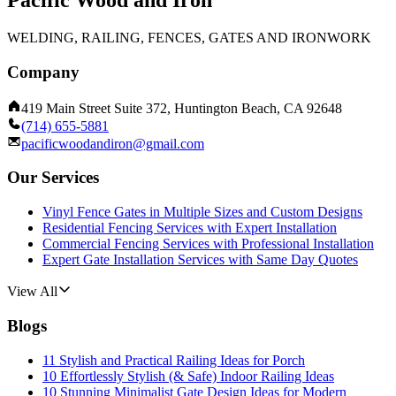
Pacific Wood and Iron
WELDING, RAILING, FENCES, GATES AND IRONWORK
Company
419 Main Street Suite 372, Huntington Beach, CA 92648
(714) 655-5881
pacificwoodandiron@gmail.com
Our Services
Vinyl Fence Gates in Multiple Sizes and Custom Designs
Residential Fencing Services with Expert Installation
Commercial Fencing Services with Professional Installation
Expert Gate Installation Services with Same Day Quotes
View All
Blogs
11 Stylish and Practical Railing Ideas for Porch
10 Effortlessly Stylish (& Safe) Indoor Railing Ideas
10 Stunning Minimalist Gate Design Ideas for Modern