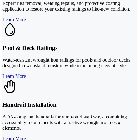
Expert rust removal, welding repairs, and protective coating
application to restore your existing railings to like-new condition.
Learn More
Pool & Deck Railings
Water-resistant wrought iron railings for pools and outdoor decks,
designed to withstand moisture while maintaining elegant style.
Learn More
Handrail Installation
ADA-compliant handrails for ramps and walkways, combining
accessibility requirements with attractive wrought iron design
elements.
Learn More