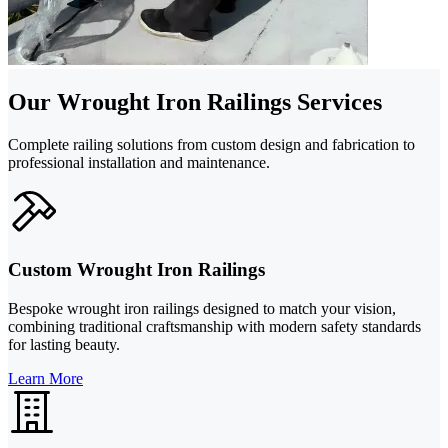
Our Wrought Iron Railings Services
Complete railing solutions from custom design and fabrication to
professional installation and maintenance.
Custom Wrought Iron Railings
Bespoke wrought iron railings designed to match your vision,
combining traditional craftsmanship with modern safety standards
for lasting beauty.
Learn More