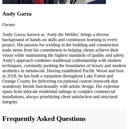
Andy Garza
Owner
Andy Garza, known as 'Andy the Welder,' brings a diverse
background of hands-on skills and continuous learning to every
project. His passion for welding in the building and construction
trade stems from his commitment to helping clients achieve their
vision while maintaining the highest standards of quality and safety.
Andy's approach combines traditional craftsmanship with modern
techniques, constantly pushing the boundaries of luxury and modern
aesthetics in metalwork. Having established Pacific Wood and Iron
in 2018, he has built a reputation throughout Lake Forest and
Orange County for delivering exceptional custom ironwork that
seamlessly blends functionality with artistic design. His expertise
spans from intricate residential railings to complex commercial
installations, always prioritizing client satisfaction and structural
integrity.
Frequently Asked Questions