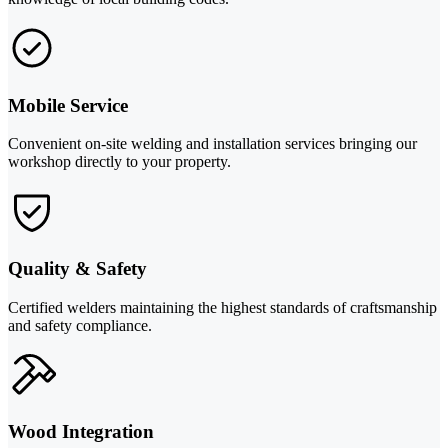
Mobile Service
Convenient on-site welding and installation services bringing our
workshop directly to your property.
Quality & Safety
Certified welders maintaining the highest standards of craftsmanship
and safety compliance.
Wood Integration