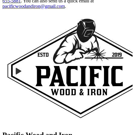
655-5881
.
You can also send us a quick email at
pacificwoodandiron@gmail.com
.