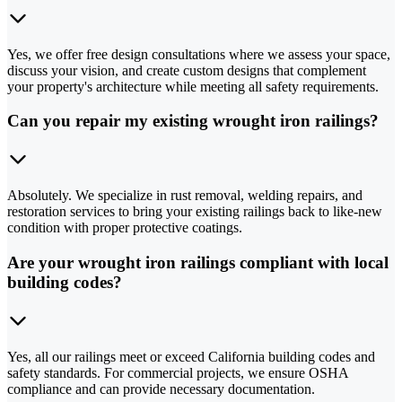
Yes, we offer free design consultations where we assess your space,
discuss your vision, and create custom designs that complement
your property's architecture while meeting all safety requirements.
Can you repair my existing wrought iron railings?
Absolutely. We specialize in rust removal, welding repairs, and
restoration services to bring your existing railings back to like-new
condition with proper protective coatings.
Are your wrought iron railings compliant with local
building codes?
Yes, all our railings meet or exceed California building codes and
safety standards. For commercial projects, we ensure OSHA
compliance and can provide necessary documentation.