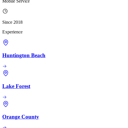
Mobile Service
Since 2018
Experience
Huntington Beach
Lake Forest
Orange County