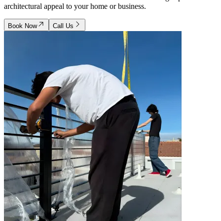
architectural appeal to your home or business.
Book Now
Call Us