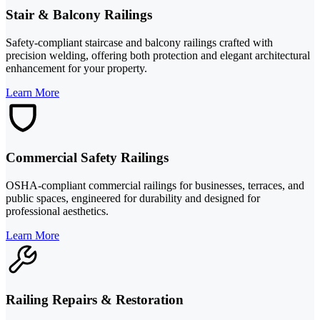
Stair & Balcony Railings
Safety-compliant staircase and balcony railings crafted with
precision welding, offering both protection and elegant architectural
enhancement for your property.
Learn More
Commercial Safety Railings
OSHA-compliant commercial railings for businesses, terraces, and
public spaces, engineered for durability and designed for
professional aesthetics.
Learn More
Railing Repairs & Restoration