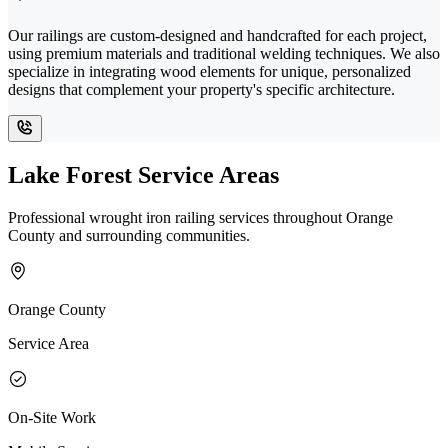
Our railings are custom-designed and handcrafted for each project,
using premium materials and traditional welding techniques. We also
specialize in integrating wood elements for unique, personalized
designs that complement your property's specific architecture.
Lake Forest Service Areas
Professional wrought iron railing services throughout Orange
County and surrounding communities.
Orange County
Service Area
On-Site Work