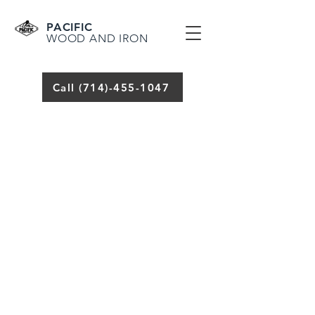
PACIFIC
WOOD AND IRON
Call (714)-455-1047
(714) 655-5881
WELDING,
RAILING, FENCES,
GATES AND IRONWORK
WELDING
SERVICES AND
REPAIRS