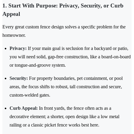
1. Start With Purpose: Privacy, Security, or Curb
Appeal
Every great custom fence design solves a specific problem for the
homeowner.
Privacy:
If your main goal is seclusion for a backyard or patio,
you will need solid, gap-free construction, like a board-on-board
or tongue-and-groove system.
Security:
For property boundaries, pet containment, or pool
areas, the focus shifts to robust, tall construction and secure,
custom-welded gates.
Curb Appeal:
In front yards, the fence often acts as a
decorative element; a shorter, open design like a low metal
railing or a classic picket fence works best here.