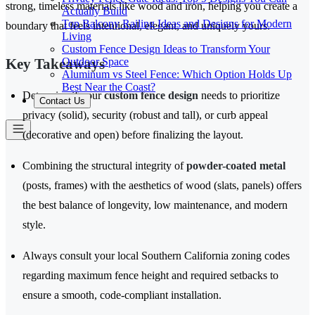
strong, timeless materials like wood and iron, helping you create a
Actually Build
Top Balcony Railing Ideas and Designs for Modern
boundary that feels intentional, elegant, and uniquely yours.
Living
Custom Fence Design Ideas to Transform Your
Outdoor Space
Key Takeaways
Aluminum vs Steel Fence: Which Option Holds Up
Best Near the Coast?
Determine if your
custom fence design
needs to prioritize
Contact Us
privacy (solid), security (robust and tall), or curb appeal
(decorative and open) before finalizing the layout.
Combining the structural integrity of
powder-coated metal
(posts, frames) with the aesthetics of wood (slats, panels) offers
the best balance of longevity, low maintenance, and modern
style.
Always consult your local Southern California zoning codes
regarding maximum fence height and required setbacks to
ensure a smooth, code-compliant installation.