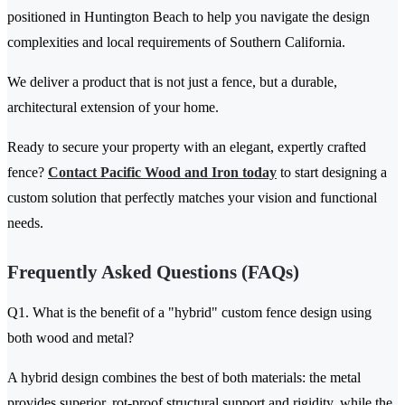
positioned in Huntington Beach to help you navigate the design
complexities and local requirements of Southern California.
We deliver a product that is not just a fence, but a durable,
architectural extension of your home.
Ready to secure your property with an elegant, expertly crafted
fence?
Contact Pacific Wood and Iron today
to start designing a
custom solution that perfectly matches your vision and functional
needs.
Frequently Asked Questions (FAQs)
Q1. What is the benefit of a "hybrid" custom fence design using
both wood and metal?
A hybrid design combines the best of both materials: the metal
provides superior, rot-proof structural support and rigidity, while the