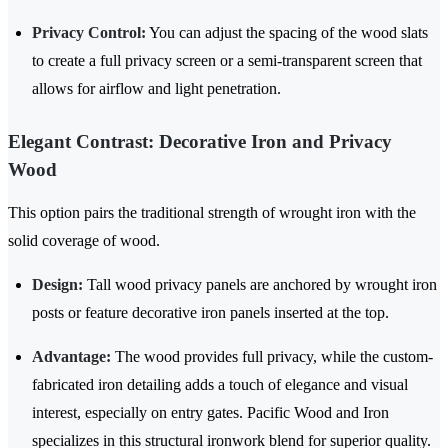
Privacy Control:
You can adjust the spacing of the wood slats
to create a full privacy screen or a semi-transparent screen that
allows for airflow and light penetration.
Elegant Contrast: Decorative Iron and Privacy
Wood
This option pairs the traditional strength of wrought iron with the
solid coverage of wood.
Design:
Tall wood privacy panels are anchored by wrought iron
posts or feature decorative iron panels inserted at the top.
Advantage:
The wood provides full privacy, while the custom-
fabricated iron detailing adds a touch of elegance and visual
interest, especially on entry gates. Pacific Wood and Iron
specializes in this structural ironwork blend for superior quality.