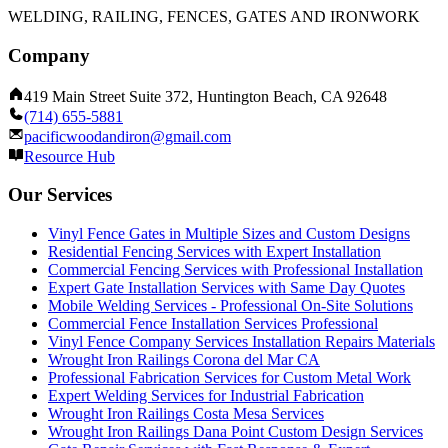
WELDING, RAILING, FENCES, GATES AND IRONWORK
Company
419 Main Street Suite 372, Huntington Beach, CA 92648
(714) 655-5881
pacificwoodandiron@gmail.com
Resource Hub
Our Services
Vinyl Fence Gates in Multiple Sizes and Custom Designs
Residential Fencing Services with Expert Installation
Commercial Fencing Services with Professional Installation
Expert Gate Installation Services with Same Day Quotes
Mobile Welding Services - Professional On-Site Solutions
Commercial Fence Installation Services Professional
Vinyl Fence Company Services Installation Repairs Materials
Wrought Iron Railings Corona del Mar CA
Professional Fabrication Services for Custom Metal Work
Expert Welding Services for Industrial Fabrication
Wrought Iron Railings Costa Mesa Services
Wrought Iron Railings Dana Point Custom Design Services