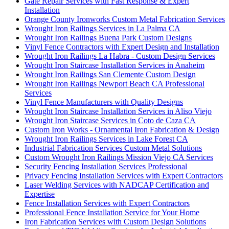
Gate Repair Services with Fast Response & Expert
Installation
Orange County Ironworks Custom Metal Fabrication Services
Wrought Iron Railings Services in La Palma CA
Wrought Iron Railings Buena Park Custom Designs
Vinyl Fence Contractors with Expert Design and Installation
Wrought Iron Railings La Habra - Custom Design Services
Wrought Iron Staircase Installation Services in Anaheim
Wrought Iron Railings San Clemente Custom Design
Wrought Iron Railings Newport Beach CA Professional
Services
Vinyl Fence Manufacturers with Quality Designs
Wrought Iron Staircase Installation Services in Aliso Viejo
Wrought Iron Staircase Services in Coto de Caza CA
Custom Iron Works - Ornamental Iron Fabrication & Design
Wrought Iron Railings Services in Lake Forest CA
Industrial Fabrication Services Custom Metal Solutions
Custom Wrought Iron Railings Mission Viejo CA Services
Security Fencing Installation Services Professional
Privacy Fencing Installation Services with Expert Contractors
Laser Welding Services with NADCAP Certification and
Expertise
Fence Installation Services with Expert Contractors
Professional Fence Installation Service for Your Home
Iron Fabrication Services with Custom Design Solutions