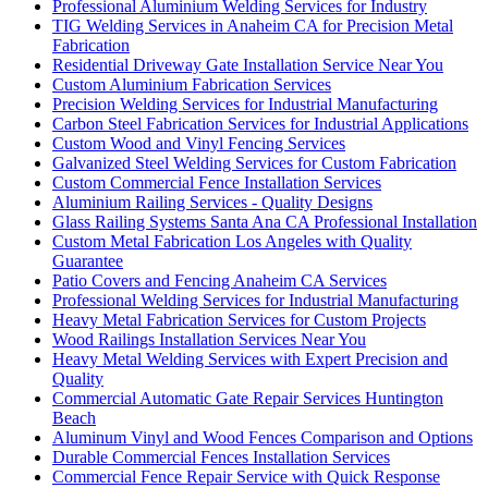
Professional Aluminium Welding Services for Industry
TIG Welding Services in Anaheim CA for Precision Metal
Fabrication
Residential Driveway Gate Installation Service Near You
Custom Aluminium Fabrication Services
Precision Welding Services for Industrial Manufacturing
Carbon Steel Fabrication Services for Industrial Applications
Custom Wood and Vinyl Fencing Services
Galvanized Steel Welding Services for Custom Fabrication
Custom Commercial Fence Installation Services
Aluminium Railing Services - Quality Designs
Glass Railing Systems Santa Ana CA Professional Installation
Custom Metal Fabrication Los Angeles with Quality
Guarantee
Patio Covers and Fencing Anaheim CA Services
Professional Welding Services for Industrial Manufacturing
Heavy Metal Fabrication Services for Custom Projects
Wood Railings Installation Services Near You
Heavy Metal Welding Services with Expert Precision and
Quality
Commercial Automatic Gate Repair Services Huntington
Beach
Aluminum Vinyl and Wood Fences Comparison and Options
Durable Commercial Fences Installation Services
Commercial Fence Repair Service with Quick Response