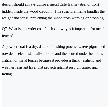
design
should always utilize a
metal gate frame
(steel or iron)
hidden inside the wood cladding. This structural frame handles the
weight and stress, preventing the wood from warping or drooping.
Q7. What is a powder coat finish and why is it important for metal
fences?
A powder coat is a dry, durable finishing process where pigmented
powder is electrostatically applied and then cured under heat. It is
critical for metal fences because it provides a thick, resilient, and
weather-resistant layer that protects against rust, chipping, and
fading.