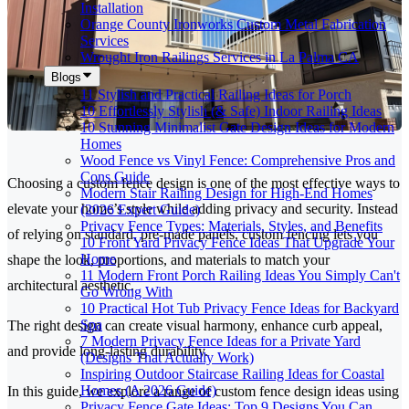
Installation
Orange County Ironworks Custom Metal Fabrication
Services
Wrought Iron Railings Services in La Palma CA
Blogs
11 Stylish and Practical Railing Ideas for Porch
10 Effortlessly Stylish (& Safe) Indoor Railing Ideas
10 Stunning Minimalist Gate Design Ideas for Modern
Homes
Wood Fence vs Vinyl Fence: Comprehensive Pros and
Cons Guide
Choosing a custom fence design is one of the most effective ways to
Modern Stair Railing Design for High-End Homes
elevate your home’s style while adding privacy and security. Instead
(2026 Expert Guide)
Privacy Fence Types: Materials, Styles, and Benefits
of relying on standard, pre-made panels, custom fencing lets you
10 Front Yard Privacy Fence Ideas That Upgrade Your
Home
shape the look, proportions, and materials to match your
11 Modern Front Porch Railing Ideas You Simply Can't
architectural aesthetic.
Go Wrong With
10 Practical Hot Tub Privacy Fence Ideas for Backyard
Spa
The right design can create visual harmony, enhance curb appeal,
7 Modern Privacy Fence Ideas for a Private Yard
and provide long-lasting durability.
(Designs That Actually Work)
Inspiring Outdoor Staircase Railing Ideas for Coastal
Homes (A 2026 Guide)
In this guide, we explore a range of custom fence design ideas using
Privacy Fence Gate Ideas: Top 9 Designs You Can