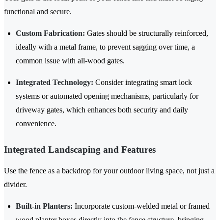
functional and secure.
Custom Fabrication:
Gates should be structurally reinforced,
ideally with a metal frame, to prevent sagging over time, a
common issue with all-wood gates.
Integrated Technology:
Consider integrating smart lock
systems or automated opening mechanisms, particularly for
driveway gates, which enhances both security and daily
convenience.
Integrated Landscaping and Features
Use the fence as a backdrop for your outdoor living space, not just a
divider.
Built-in Planters:
Incorporate custom-welded metal or framed
wood planter boxes directly into the fence structure, bringing