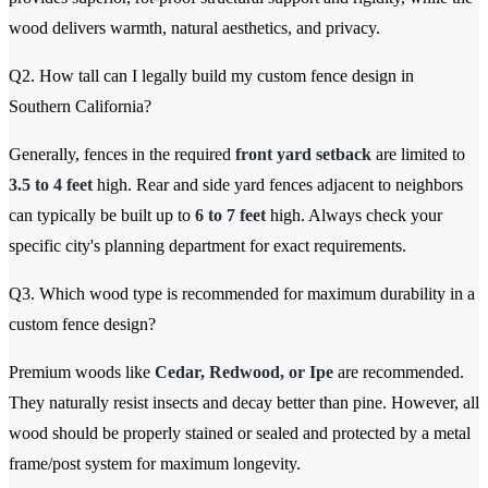
wood delivers warmth, natural aesthetics, and privacy.
Q2. How tall can I legally build my custom fence design in
Southern California?
Generally, fences in the required
front yard setback
are limited to
3.5 to 4 feet
high. Rear and side yard fences adjacent to neighbors
can typically be built up to
6 to 7 feet
high. Always check your
specific city's planning department for exact requirements.
Q3. Which wood type is recommended for maximum durability in a
custom fence design?
Premium woods like
Cedar, Redwood, or Ipe
are recommended.
They naturally resist insects and decay better than pine. However, all
wood should be properly stained or sealed and protected by a metal
frame/post system for maximum longevity.