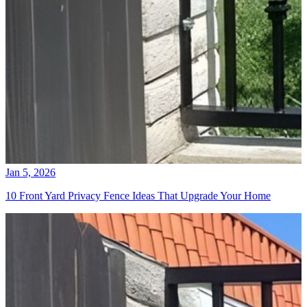
Jan 5, 2026
10 Front Yard Privacy Fence Ideas That Upgrade Your Home