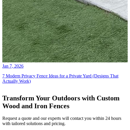
Jan 7, 2026
7 Modern Privacy Fence Ideas for a Private Yard (Designs That
Actually Work)
Transform Your Outdoors with Custom
Wood and Iron Fences
Request a quote and our experts will contact you within 24 hours
with tailored solutions and pricing.