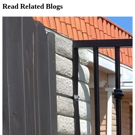
Read Related Blogs