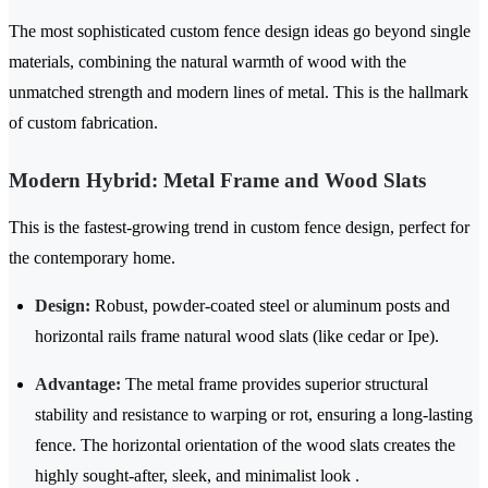
The most sophisticated custom fence design ideas go beyond single
materials, combining the natural warmth of wood with the
unmatched strength and modern lines of metal. This is the hallmark
of custom fabrication.
Modern Hybrid: Metal Frame and Wood Slats
This is the fastest-growing trend in custom fence design, perfect for
the contemporary home.
Design:
Robust, powder-coated steel or aluminum posts and
horizontal rails frame natural wood slats (like cedar or Ipe).
Advantage:
The metal frame provides superior structural
stability and resistance to warping or rot, ensuring a long-lasting
fence. The horizontal orientation of the wood slats creates the
highly sought-after, sleek, and minimalist look .