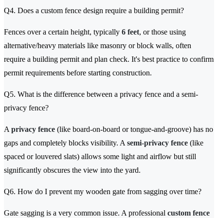
Q4. Does a custom fence design require a building permit?
Fences over a certain height, typically
6 feet
, or those using
alternative/heavy materials like masonry or block walls, often
require a building permit and plan check. It's best practice to confirm
permit requirements before starting construction.
Q5. What is the difference between a privacy fence and a semi-
privacy fence?
A
privacy fence
(like board-on-board or tongue-and-groove) has no
gaps and completely blocks visibility. A
semi-privacy fence
(like
spaced or louvered slats) allows some light and airflow but still
significantly obscures the view into the yard.
Q6. How do I prevent my wooden gate from sagging over time?
Gate sagging is a very common issue. A professional
custom fence