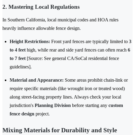
2. Mastering Local Regulations
In Southern California, local municipal codes and HOA rules
heavily influence allowable fence design.
Height Restrictions:
Front yard fences are typically limited to
3
to 4 feet
high, while rear and side yard fences can often reach
6
to 7 feet
[Source: See general CA/SoCal residential fence
guidelines].
Material and Appearance:
Some areas prohibit chain-link or
require specific materials (like wrought iron or treated wood)
along street-facing property lines. Always check your local
jurisdiction's
Planning Division
before starting any
custom
fence design
project.
Mixing Materials for Durability and Style