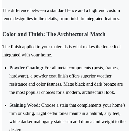
The difference between a standard fence and a high-end custom
fence design lies in the details, from finish to integrated features.
Color and Finish: The Architectural Match
The finish applied to your materials is what makes the fence feel
integrated with your home.
Powder Coating:
For all metal components (posts, frames,
hardware), a powder coat finish offers superior weather
resistance and color fastness. Matte black and dark bronze are
the most popular choices for a modern, architectural look.
Staining Wood:
Choose a stain that complements your home’s
trim or siding. Light cedar tones maintain a natural, airy feel,
while darker mahogany stains can add drama and weight to the
design.