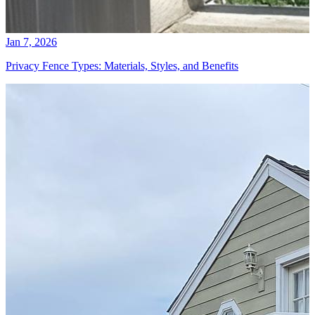
Jan 7, 2026
Privacy Fence Types: Materials, Styles, and Benefits