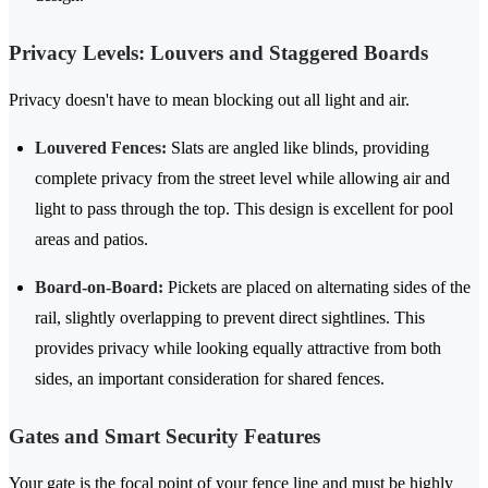
Privacy Levels: Louvers and Staggered Boards
Privacy doesn't have to mean blocking out all light and air.
Louvered Fences:
Slats are angled like blinds, providing
complete privacy from the street level while allowing air and
light to pass through the top. This design is excellent for pool
areas and patios.
Board-on-Board:
Pickets are placed on alternating sides of the
rail, slightly overlapping to prevent direct sightlines. This
provides privacy while looking equally attractive from both
sides, an important consideration for shared fences.
Gates and Smart Security Features
Your gate is the focal point of your fence line and must be highly