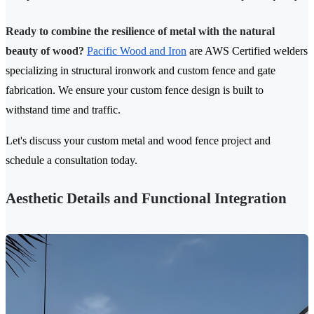
Ready to combine the resilience of metal with the natural
beauty of wood?
Pacific Wood and Iron
are AWS Certified welders
specializing in structural ironwork and custom fence and gate
fabrication. We ensure your custom fence design is built to
withstand time and traffic.
Let's discuss your custom metal and wood fence project and
schedule a consultation today.
Aesthetic Details and Functional Integration