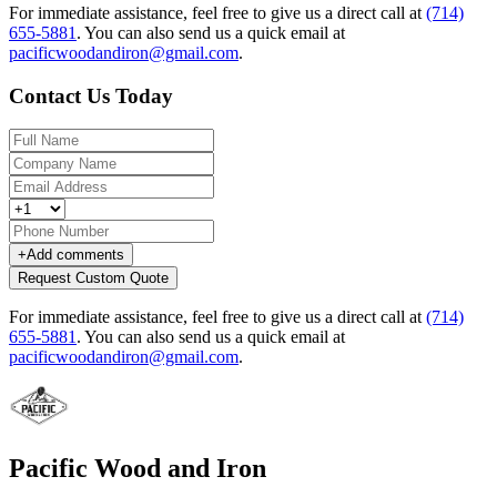
For immediate assistance, feel free to give us a direct call at
(714)
655-5881
.
You can also send us a quick email at
pacificwoodandiron@gmail.com
.
Contact Us Today
+
Add comments
Request Custom Quote
For immediate assistance, feel free to give us a direct call at
(714)
655-5881
.
You can also send us a quick email at
pacificwoodandiron@gmail.com
.
Pacific Wood and Iron