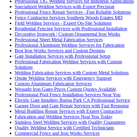
Professional TIG Welding Services for Industrial Applications
Specialized Welding Services with Expert Precision
Professional Fence Repair Services - Fast Reliable Solutions
Fence Contractor Services Southern Woods Estates MD
Field Welding Services - Expert On-Site Solutions
Residential Fencing Services with Professional Installation
Decorative Ironwork | Custom Ornamental Iron Works
Professional Sheet Metal Fabrication Services
Professional Aluminum Welding Services for Fabrication
Best Iron Works Services and Custom Designs
Gate Installation Services with Professional Setup
Professional Fabrication Welding Services with Custom
Solutions
Welding Fabrication Services with Custom Metal Solutions
Onsite Welding Services with Emergency Support
Custom Aluminum Fabrication Services
Wrought Iron Gates Prices Custom Quotes Available
Professional Pool Fence Installation Services Near You
Electric Gate Installers Buena Park CA Professional Service
Garage Door and Gate Repair Services with Fast Response
Metal Building Repair Services with Expert Contractors
Fabrication and Welding Services Near You Today
Stainless Steel Welding Services with Quality Guarantees
Quality Welding Service with Certified Technicians
Commercial Fence and Iron Works Services