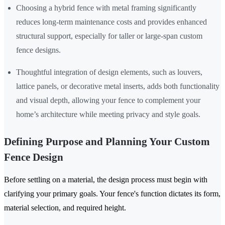
Choosing a hybrid fence with metal framing significantly
reduces long-term maintenance costs and provides enhanced
structural support, especially for taller or large-span custom
fence designs.
Thoughtful integration of design elements, such as louvers,
lattice panels, or decorative metal inserts, adds both functionality
and visual depth, allowing your fence to complement your
home’s architecture while meeting privacy and style goals.
Defining Purpose and Planning Your Custom
Fence Design
Before settling on a material, the design process must begin with
clarifying your primary goals. Your fence's function dictates its form,
material selection, and required height.