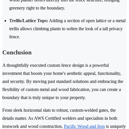
greenery right to the boundary.
Trellis/Lattice Tops:
Adding a section of open lattice or a metal
trellis allows climbing plants to soften the look of a tall privacy
fence.
Conclusion
A thoughtfully executed custom fence design is a powerful
investment that boosts your home's aesthetic appeal, functionality,
and security. By moving past standard solutions and embracing the
flexibility of custom metal and wood fabrication, you can create a
boundary that is truly unique to your property.
From sleek horizontal slats to robust, custom-welded gates, the
details matter. As AWS Certified welders and specialists in both
ironwork and wood construction,
Pacific Wood and Iron
is uniquely