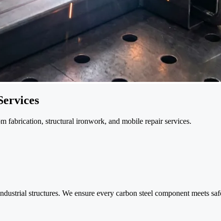
Services
 fabrication, structural ironwork, and mobile repair services.
ndustrial structures. We ensure every carbon steel component meets safet