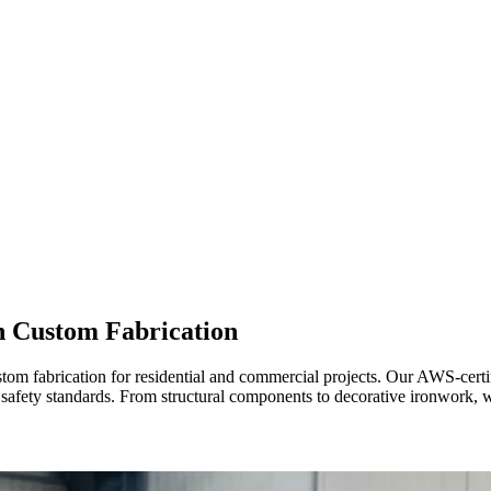
 Custom Fabrication
stom fabrication for residential and commercial projects. Our AWS-cer
 safety standards. From structural components to decorative ironwork, we 