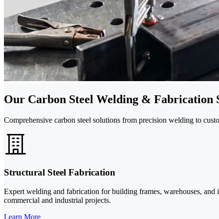
Our Carbon Steel Welding & Fabrication 
Comprehensive carbon steel solutions from precision welding to custom
Structural Steel Fabrication
Expert welding and fabrication for building frames, warehouses, and i
commercial and industrial projects.
Learn More