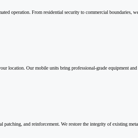
ated operation. From residential security to commercial boundaries, we 
to your location. Our mobile units bring professional-grade equipment 
al patching, and reinforcement. We restore the integrity of existing met