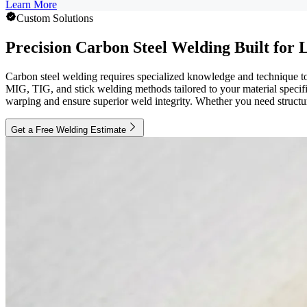
Learn More
Custom Solutions
Precision Carbon Steel Welding Built for
Carbon steel welding requires specialized knowledge and technique to 
MIG, TIG, and stick welding methods tailored to your material specific
warping and ensure superior weld integrity. Whether you need structura
Get a Free Welding Estimate