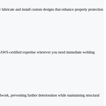
fabricate and install custom designs that enhance property protection
and AWS-certified expertise wherever you need immediate welding
alwork, preventing further deterioration while maintaining structural