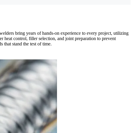
elders bring years of hands-on experience to every project, utilizing
eat control, filler selection, and joint preparation to prevent
 that stand the test of time.