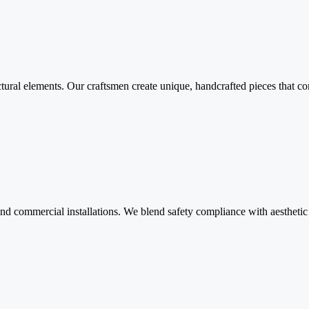
ctural elements. Our craftsmen create unique, handcrafted pieces that comb
and commercial installations. We blend safety compliance with aesthetic a