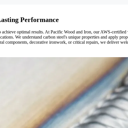
 Lasting Performance
achieve optimal results. At Pacific Wood and Iron, our AWS-certified w
ations. We understand carbon steel's unique properties and apply proper h
l components, decorative ironwork, or critical repairs, we deliver welds