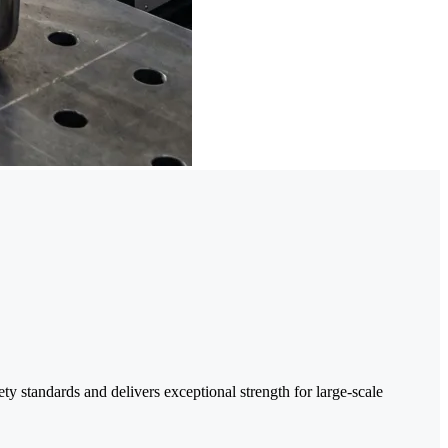
y standards and delivers exceptional strength for large-scale