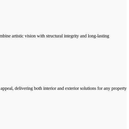
ine artistic vision with structural integrity and long-lasting
ppeal, delivering both interior and exterior solutions for any property