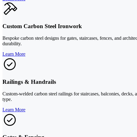
Custom Carbon Steel Ironwork
Bespoke carbon steel designs for gates, staircases, fences, and archite
durability.
Learn More
Railings & Handrails
Custom-welded carbon steel railings for staircases, balconies, decks, 
type.
Learn More