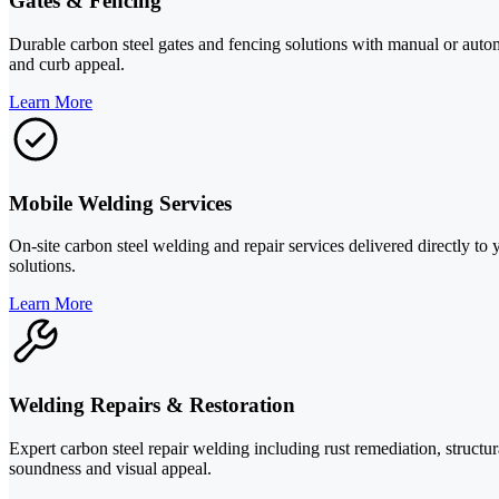
Gates & Fencing
Durable carbon steel gates and fencing solutions with manual or autom
and curb appeal.
Learn More
Mobile Welding Services
On-site carbon steel welding and repair services delivered directly 
solutions.
Learn More
Welding Repairs & Restoration
Expert carbon steel repair welding including rust remediation, structur
soundness and visual appeal.