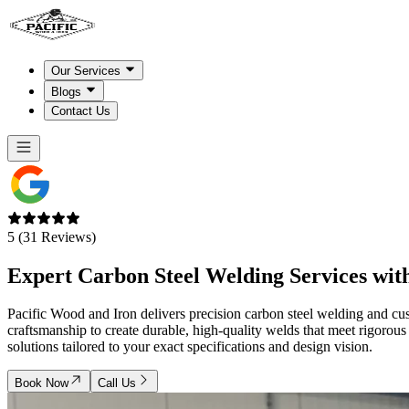
Our Services
Blogs
Contact Us
5 (31 Reviews)
Expert
Carbon Steel Welding Services
with
Pacific Wood and Iron delivers precision carbon steel welding and cu
craftsmanship to create durable, high-quality welds that meet rigorous
solutions tailored to your exact specifications and design vision.
Book Now
Call Us