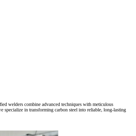
tified welders combine advanced techniques with meticulous
specialize in transforming carbon steel into reliable, long-lasting