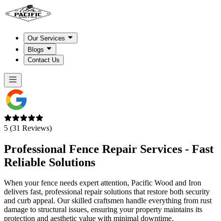
Our Services
Blogs
Contact Us
5 (31 Reviews)
Professional Fence Repair Services - Fast
Reliable
Solutions
When your fence needs expert attention, Pacific Wood and Iron
delivers fast, professional repair solutions that restore both security
and curb appeal. Our skilled craftsmen handle everything from rust
damage to structural issues, ensuring your property maintains its
protection and aesthetic value with minimal downtime.