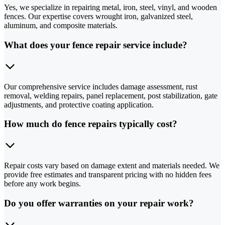
Yes, we specialize in repairing metal, iron, steel, vinyl, and wooden
fences. Our expertise covers wrought iron, galvanized steel,
aluminum, and composite materials.
What does your fence repair service include?
Our comprehensive service includes damage assessment, rust
removal, welding repairs, panel replacement, post stabilization, gate
adjustments, and protective coating application.
How much do fence repairs typically cost?
Repair costs vary based on damage extent and materials needed. We
provide free estimates and transparent pricing with no hidden fees
before any work begins.
Do you offer warranties on your repair work?