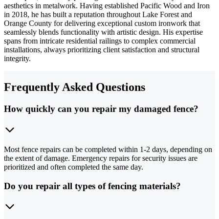
aesthetics in metalwork. Having established Pacific Wood and Iron
in 2018, he has built a reputation throughout Lake Forest and
Orange County for delivering exceptional custom ironwork that
seamlessly blends functionality with artistic design. His expertise
spans from intricate residential railings to complex commercial
installations, always prioritizing client satisfaction and structural
integrity.
Frequently Asked Questions
How quickly can you repair my damaged fence?
Most fence repairs can be completed within 1-2 days, depending on
the extent of damage. Emergency repairs for security issues are
prioritized and often completed the same day.
Do you repair all types of fencing materials?