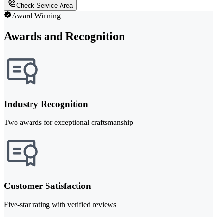
Check Service Area
Award Winning
Awards and Recognition
Industry Recognition
Two awards for exceptional craftsmanship
Customer Satisfaction
Five-star rating with verified reviews