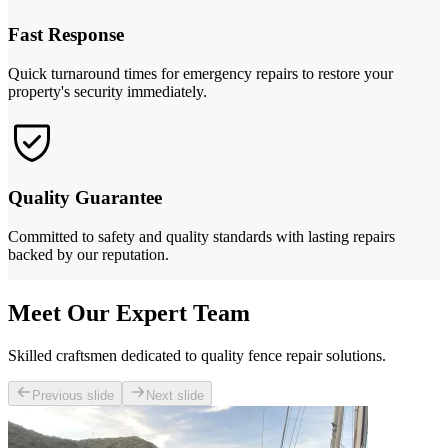
Fast Response
Quick turnaround times for emergency repairs to restore your
property's security immediately.
Quality Guarantee
Committed to safety and quality standards with lasting repairs
backed by our reputation.
Meet Our Expert Team
Skilled craftsmen dedicated to quality fence repair solutions.
Previous slide
Next slide