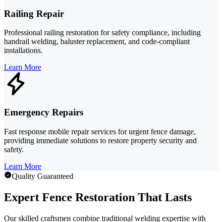
Railing Repair
Professional railing restoration for safety compliance, including
handrail welding, baluster replacement, and code-compliant
installations.
Learn More
Emergency Repairs
Fast response mobile repair services for urgent fence damage,
providing immediate solutions to restore property security and
safety.
Learn More
Quality Guaranteed
Expert Fence Restoration That Lasts
Our skilled craftsmen combine traditional welding expertise with