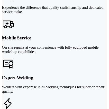
Experience the difference that quality craftsmanship and dedicated
service make.
Mobile Service
On-site repairs at your convenience with fully equipped mobile
workshop capabilities.
Expert Welding
Welders with expertise in all welding techniques for superior repair
quality.