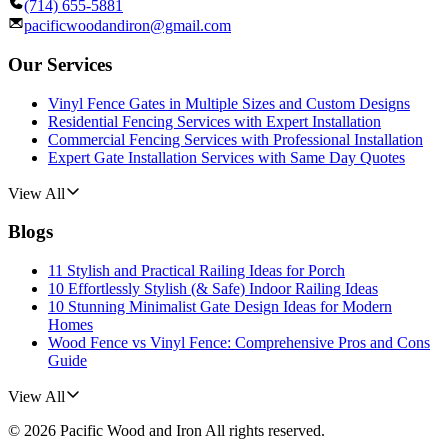
(714) 655-5881
pacificwoodandiron@gmail.com
Our Services
Vinyl Fence Gates in Multiple Sizes and Custom Designs
Residential Fencing Services with Expert Installation
Commercial Fencing Services with Professional Installation
Expert Gate Installation Services with Same Day Quotes
View All
Blogs
11 Stylish and Practical Railing Ideas for Porch
10 Effortlessly Stylish (& Safe) Indoor Railing Ideas
10 Stunning Minimalist Gate Design Ideas for Modern
Homes
Wood Fence vs Vinyl Fence: Comprehensive Pros and Cons
Guide
View All
©
2026
Pacific Wood and Iron
All rights reserved.