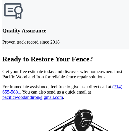
Quality Assurance
Proven track record since 2018
Ready to Restore Your Fence?
Get your free estimate today and discover why homeowners trust
Pacific Wood and Iron for reliable fence repair solutions.
For immediate assistance, feel free to give us a direct call at
(714)
655-5881
.
You can also send us a quick email at
pacificwoodandiron@gmail.com
.