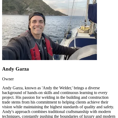
Andy Garza
Owner
Andy Garza, known as 'Andy the Welder,' brings a diverse
background of hands-on skills and continuous learning to every
project. His passion for welding in the building and construction
trade stems from his commitment to helping clients achieve their
vision while maintaining the highest standards of quality and safety.
Andy's approach combines traditional craftsmanship with modern
techniques, constantly pushing the boundaries of luxury and modern