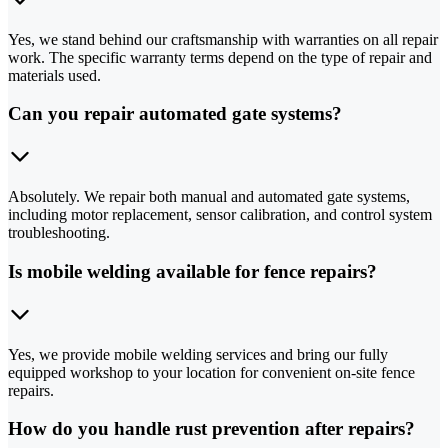
Yes, we stand behind our craftsmanship with warranties on all repair
work. The specific warranty terms depend on the type of repair and
materials used.
Can you repair automated gate systems?
Absolutely. We repair both manual and automated gate systems,
including motor replacement, sensor calibration, and control system
troubleshooting.
Is mobile welding available for fence repairs?
Yes, we provide mobile welding services and bring our fully
equipped workshop to your location for convenient on-site fence
repairs.
How do you handle rust prevention after repairs?