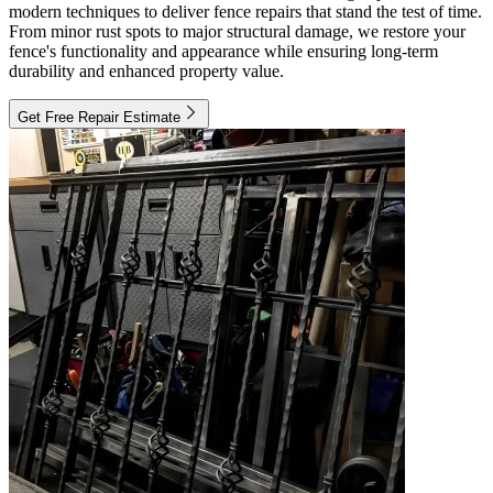
modern techniques to deliver fence repairs that stand the test of time.
From minor rust spots to major structural damage, we restore your
fence's functionality and appearance while ensuring long-term
durability and enhanced property value.
Get Free Repair Estimate