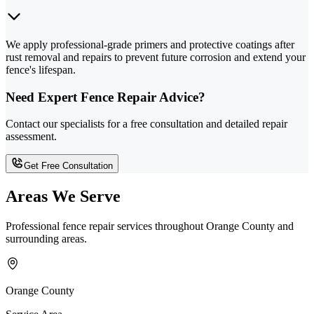
We apply professional-grade primers and protective coatings after
rust removal and repairs to prevent future corrosion and extend your
fence's lifespan.
Need Expert Fence Repair Advice?
Contact our specialists for a free consultation and detailed repair
assessment.
Get Free Consultation
Areas We Serve
Professional fence repair services throughout Orange County and
surrounding areas.
Orange County