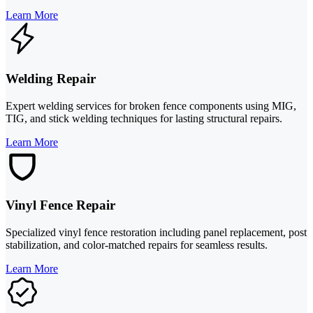
Learn More
Welding Repair
Expert welding services for broken fence components using MIG,
TIG, and stick welding techniques for lasting structural repairs.
Learn More
Vinyl Fence Repair
Specialized vinyl fence restoration including panel replacement, post
stabilization, and color-matched repairs for seamless results.
Learn More