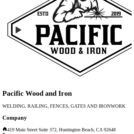
Pacific Wood and Iron
WELDING, RAILING, FENCES, GATES AND IRONWORK
Company
419 Main Street Suite 372, Huntington Beach, CA 92648