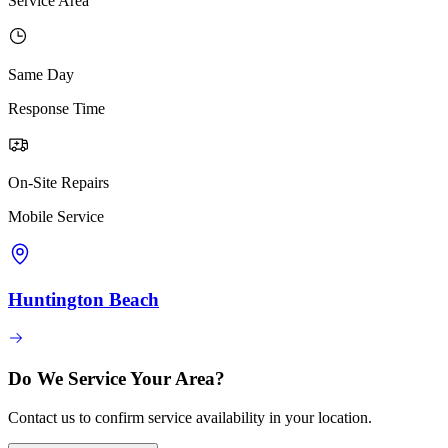
Service Area
Same Day
Response Time
On-Site Repairs
Mobile Service
Huntington Beach
Do We Service Your Area?
Contact us to confirm service availability in your location.