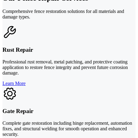
Comprehensive fence restoration solutions for all materials and
damage types.
Rust Repair
Professional rust removal, metal patching, and protective coating
application to restore fence integrity and prevent future corrosion
damage.
Learn More
Gate Repair
Complete gate restoration including hinge replacement, automation
fixes, and structural welding for smooth operation and enhanced
security.