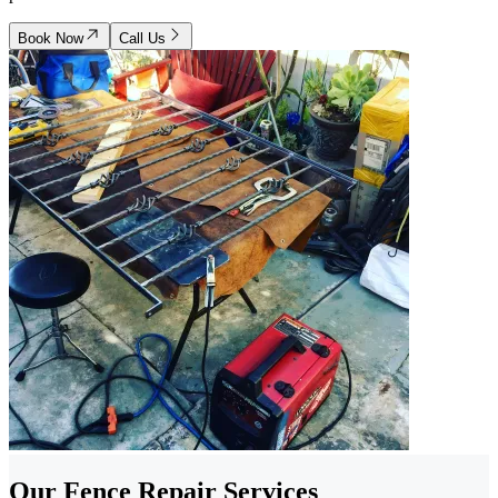
Book Now
Call Us
Our Fence Repair Services