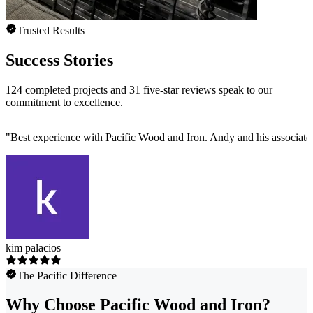
Trusted Results
Success Stories
124 completed projects and 31 five-star reviews speak to our
commitment to excellence.
"
Best experience with Pacific Wood and Iron. Andy and his associate
kim palacios
The Pacific Difference
Why Choose Pacific Wood and Iron?