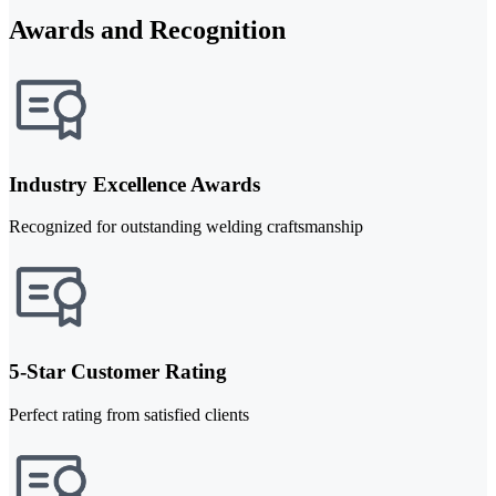
Awards and Recognition
Industry Excellence Awards
Recognized for outstanding welding craftsmanship
5-Star Customer Rating
Perfect rating from satisfied clients