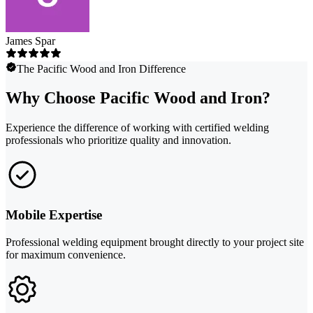
James Spar
The Pacific Wood and Iron Difference
Why Choose Pacific Wood and Iron?
Experience the difference of working with certified welding
professionals who prioritize quality and innovation.
Mobile Expertise
Professional welding equipment brought directly to your project site
for maximum convenience.