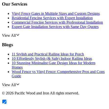
Our Services
Vinyl Fence Gates in Multiple Sizes and Custom Designs
Residential Fencing Services with Expert Installation
Commercial Fencing Services with Professional Installation
Expert Gate Installation Services with Same Day Quotes
View All
Blogs
11 Stylish and Practical Railing Ideas for Porch
10 Effortlessly Stylish (& Safe) Indoor Railing Ideas
10 Stunning Minimalist Gate Design Ideas for Modern
Homes
Wood Fence vs Vinyl Fence: Comprehensive Pros and Cons
Guide
View All
©
2026
Pacific Wood and Iron
All rights reserved.