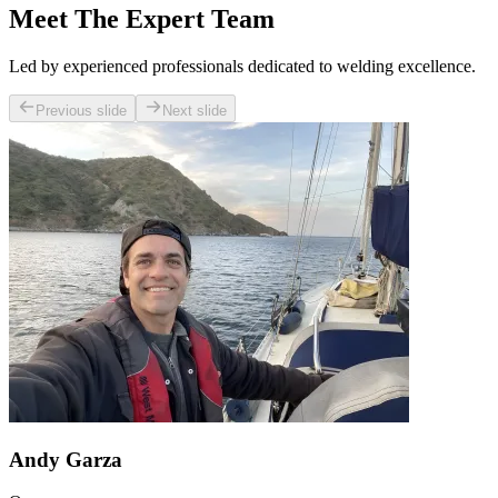
Meet The Expert Team
Led by experienced professionals dedicated to welding excellence.
Previous slide
Next slide
Andy Garza