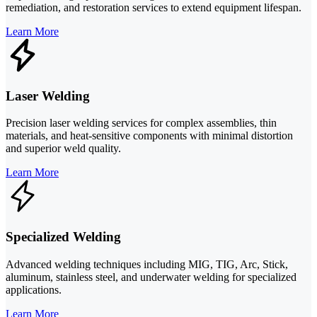
remediation, and restoration services to extend equipment lifespan.
Learn More
Laser Welding
Precision laser welding services for complex assemblies, thin
materials, and heat-sensitive components with minimal distortion
and superior weld quality.
Learn More
Specialized Welding
Advanced welding techniques including MIG, TIG, Arc, Stick,
aluminum, stainless steel, and underwater welding for specialized
applications.
Learn More