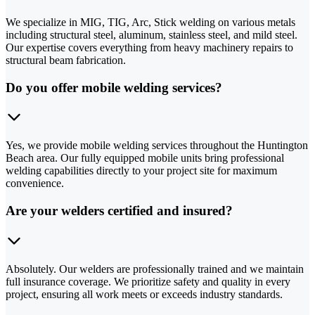
We specialize in MIG, TIG, Arc, Stick welding on various metals
including structural steel, aluminum, stainless steel, and mild steel.
Our expertise covers everything from heavy machinery repairs to
structural beam fabrication.
Do you offer mobile welding services?
Yes, we provide mobile welding services throughout the Huntington
Beach area. Our fully equipped mobile units bring professional
welding capabilities directly to your project site for maximum
convenience.
Are your welders certified and insured?
Absolutely. Our welders are professionally trained and we maintain
full insurance coverage. We prioritize safety and quality in every
project, ensuring all work meets or exceeds industry standards.