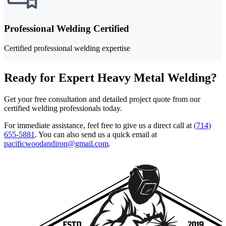
Professional Welding Certified
Certified professional welding expertise
Ready for Expert Heavy Metal Welding?
Get your free consultation and detailed project quote from our
certified welding professionals today.
For immediate assistance, feel free to give us a direct call at
(714)
655-5881
.
You can also send us a quick email at
pacificwoodandiron@gmail.com
.