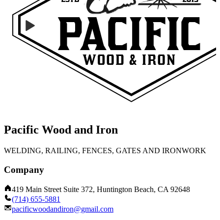
Pacific Wood and Iron
WELDING, RAILING, FENCES, GATES AND IRONWORK
Company
419 Main Street Suite 372, Huntington Beach, CA 92648
(714) 655-5881
pacificwoodandiron@gmail.com