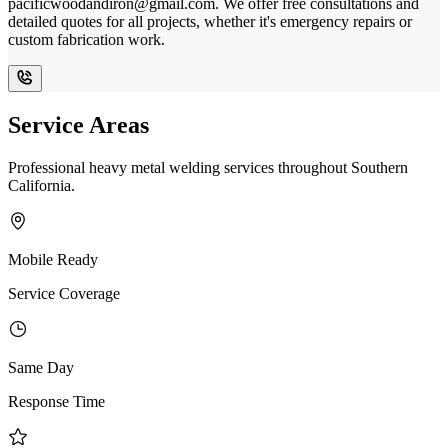
pacificwoodandiron@gmail.com. We offer free consultations and
detailed quotes for all projects, whether it's emergency repairs or
custom fabrication work.
Service Areas
Professional heavy metal welding services throughout Southern
California.
Mobile Ready
Service Coverage
Same Day
Response Time