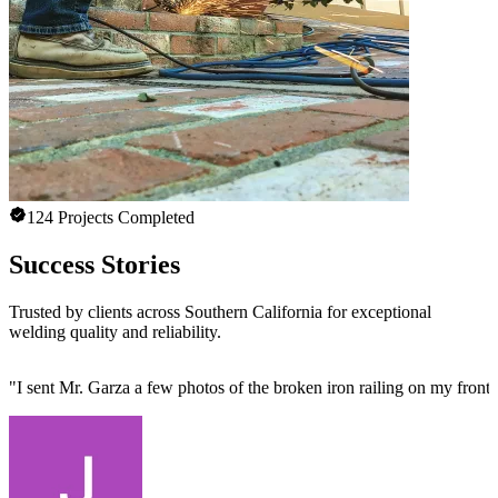
124 Projects Completed
Success Stories
Trusted by clients across Southern California for exceptional
welding quality and reliability.
"
I sent Mr. Garza a few photos of the broken iron railing on my front 