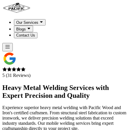
Our Services
Blogs
Contact Us
5 (31 Reviews)
Heavy Metal Welding Services with
Expert
Precision and Quality
Experience superior heavy metal welding with Pacific Wood and
Iron's certified craftsmen. From structural steel fabrication to custom
ironwork, we deliver precision welding solutions that exceed
industry standards. Our mobile welding services bring expert
craftsmanship directly to your project site.