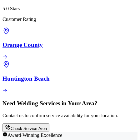
5.0 Stars
Customer Rating
Orange County
Huntington Beach
Need Welding Services in Your Area?
Contact us to confirm service availability for your location.
Check Service Area
Award-Winning Excellence