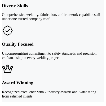
Diverse Skills
Comprehensive welding, fabrication, and ironwork capabilities all
under one trusted company roof.
Quality Focused
Uncompromising commitment to safety standards and precision
craftsmanship in every welding project.
Award Winning
Recognized excellence with 2 industry awards and 5-star rating
from satisfied clients.