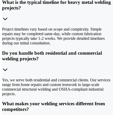
What is the typical timeline for heavy metal welding
projects?
Project timelines vary based on scope and complexity. Simple
repairs may be completed same-day, while custom fabrication
projects typically take 1-2 weeks. We provide detailed timelines
during our initial consultation.
Do you handle both residential and commercial
welding projects?
Yes, we serve both residential and commercial clients. Our services
range from home repairs and custom ironwork to large-scale
commercial structural welding and OSHA-compliant industrial
projects.
What makes your welding services different from
competitors?