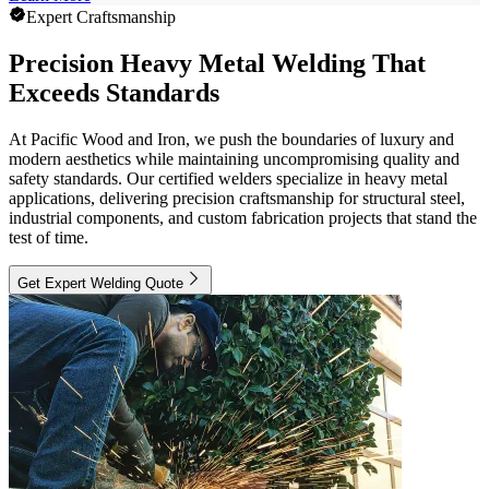
Expert Craftsmanship
Precision Heavy Metal Welding That
Exceeds Standards
At Pacific Wood and Iron, we push the boundaries of luxury and
modern aesthetics while maintaining uncompromising quality and
safety standards. Our certified welders specialize in heavy metal
applications, delivering precision craftsmanship for structural steel,
industrial components, and custom fabrication projects that stand the
test of time.
Get Expert Welding Quote