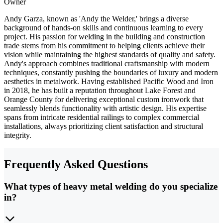
Owner
Andy Garza, known as 'Andy the Welder,' brings a diverse
background of hands-on skills and continuous learning to every
project. His passion for welding in the building and construction
trade stems from his commitment to helping clients achieve their
vision while maintaining the highest standards of quality and safety.
Andy's approach combines traditional craftsmanship with modern
techniques, constantly pushing the boundaries of luxury and modern
aesthetics in metalwork. Having established Pacific Wood and Iron
in 2018, he has built a reputation throughout Lake Forest and
Orange County for delivering exceptional custom ironwork that
seamlessly blends functionality with artistic design. His expertise
spans from intricate residential railings to complex commercial
installations, always prioritizing client satisfaction and structural
integrity.
Frequently Asked Questions
What types of heavy metal welding do you specialize
in?