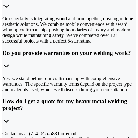
Our specialty is integrating wood and iron together, creating unique
aesthetic solutions. We combine mobile convenience with award-
winning craftsmanship, pushing boundaries of luxury and modern
design while maintaining safety. We've completed over 124
successful projects with a perfect 5-star rating.
Do you provide warranties on your welding work?
Yes, we stand behind our craftsmanship with comprehensive
warranties. The specific warranty terms depend on the project type
and materials used, which we'll discuss during your consultation.
How do I get a quote for my heavy metal welding
project?
Contact us at (714) 655-5881 or email