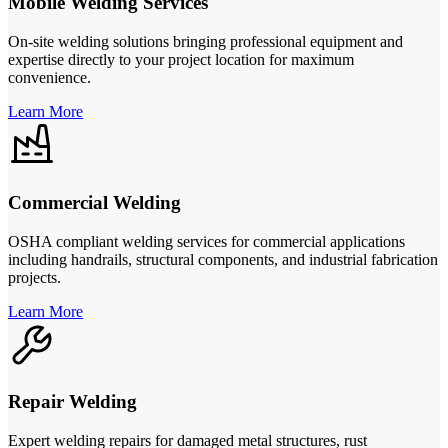
Mobile Welding Services
On-site welding solutions bringing professional equipment and
expertise directly to your project location for maximum
convenience.
Learn More
Commercial Welding
OSHA compliant welding services for commercial applications
including handrails, structural components, and industrial fabrication
projects.
Learn More
Repair Welding
Expert welding repairs for damaged metal structures, rust