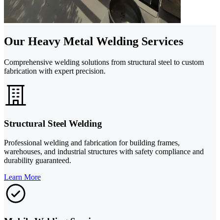
Our Heavy Metal Welding Services
Comprehensive welding solutions from structural steel to custom
fabrication with expert precision.
Structural Steel Welding
Professional welding and fabrication for building frames,
warehouses, and industrial structures with safety compliance and
durability guaranteed.
Learn More