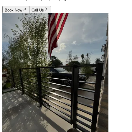
Book Now
Call Us