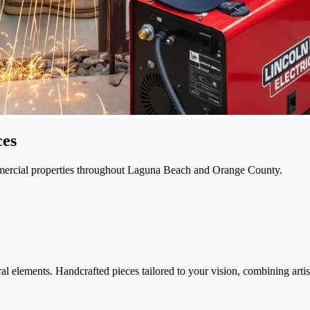
ces
ommercial properties throughout Laguna Beach and Orange County.
l elements. Handcrafted pieces tailored to your vision, combining artisti