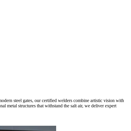
dern steel gates, our certified welders combine artistic vision with
l metal structures that withstand the salt air, we deliver expert