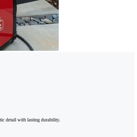
c detail with lasting durability.