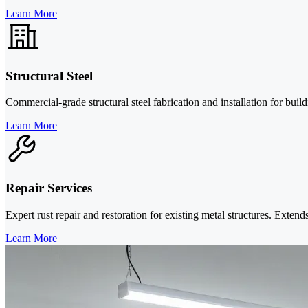
Learn More
Structural Steel
Commercial-grade structural steel fabrication and installation for bu
Learn More
Repair Services
Expert rust repair and restoration for existing metal structures. Extend
Learn More