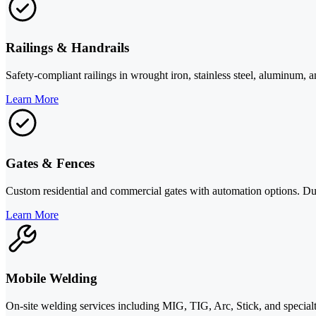
Railings & Handrails
Safety-compliant railings in wrought iron, stainless steel, aluminum, 
Learn More
Gates & Fences
Custom residential and commercial gates with automation options. Dura
Learn More
Mobile Welding
On-site welding services including MIG, TIG, Arc, Stick, and specialty