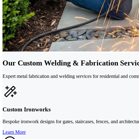
Our Custom Welding & Fabrication Servi
Expert metal fabrication and welding services for residential and c
Custom Ironworks
Bespoke ironwork designs for gates, staircases, fences, and architectura
Learn More