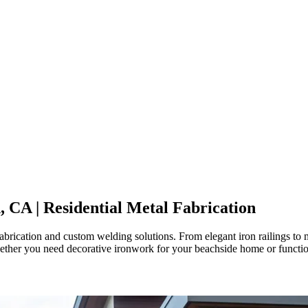
, CA
| Residential Metal Fabrication
rication and custom welding solutions. From elegant iron railings to mo
hether you need decorative ironwork for your beachside home or functiona