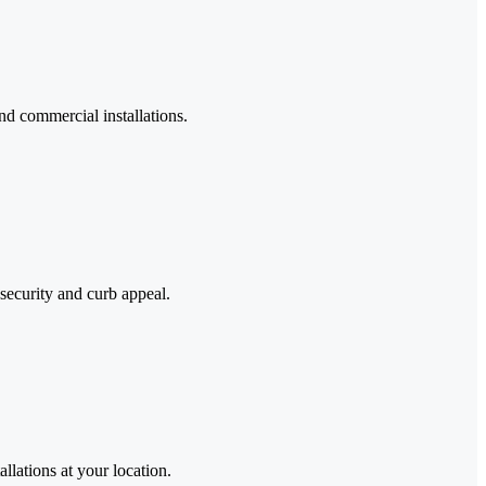
nd commercial installations.
security and curb appeal.
llations at your location.