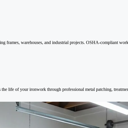
ilding frames, warehouses, and industrial projects. OSHA-compliant work
s the life of your ironwork through professional metal patching, treatmen