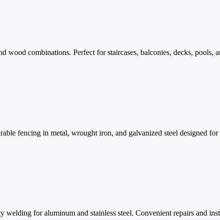
and wood combinations. Perfect for staircases, balconies, decks, pools, a
ble fencing in metal, wrought iron, and galvanized steel designed for 
 welding for aluminum and stainless steel. Convenient repairs and insta