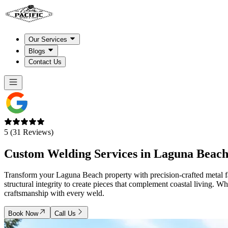
Our Services
Blogs
Contact Us
5 (31 Reviews)
Custom Welding Services in
Laguna Beach
Transform your Laguna Beach property with precision-crafted metal fab
structural integrity to create pieces that complement coastal living. W
craftsmanship with every weld.
Book Now
Call Us