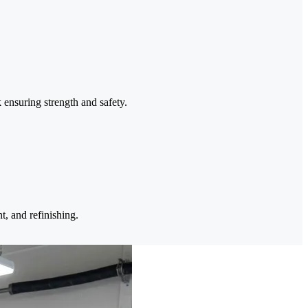
 ensuring strength and safety.
t, and refinishing.