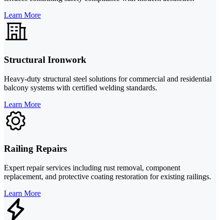
Learn More
Structural Ironwork
Heavy-duty structural steel solutions for commercial and residential
balcony systems with certified welding standards.
Learn More
Railing Repairs
Expert repair services including rust removal, component
replacement, and protective coating restoration for existing railings.
Learn More