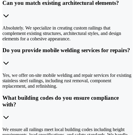
Can you match existing architectural elements?
Absolutely. We specialize in creating custom railings that
complement existing structures, architectural styles, and design
elements for a cohesive appearance.
Do you provide mobile welding services for repairs?
Yes, we offer on-site mobile welding and repair services for existing
stainless steel railings, including rust removal, component
replacement, and refinishing.
What building codes do you ensure compliance
with?
We ensure all railings meet local building codes including height
requirements, load specifications, and safety standards. We handle