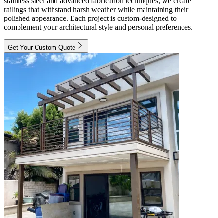
stainless steel and advanced fabrication techniques, we create
railings that withstand harsh weather while maintaining their
polished appearance. Each project is custom-designed to
complement your architectural style and personal preferences.
Get Your Custom Quote