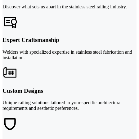
Discover what sets us apart in the stainless steel railing industry.
Expert Craftsmanship
Welders with specialized expertise in stainless steel fabrication and
installation.
Custom Designs
Unique railing solutions tailored to your specific architectural
requirements and aesthetic preferences.