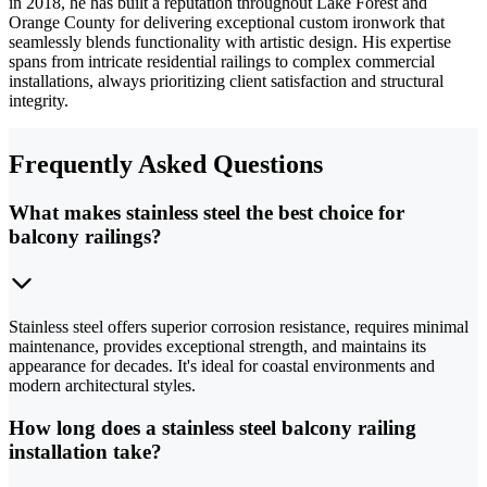
in 2018, he has built a reputation throughout Lake Forest and
Orange County for delivering exceptional custom ironwork that
seamlessly blends functionality with artistic design. His expertise
spans from intricate residential railings to complex commercial
installations, always prioritizing client satisfaction and structural
integrity.
Frequently Asked Questions
What makes stainless steel the best choice for
balcony railings?
Stainless steel offers superior corrosion resistance, requires minimal
maintenance, provides exceptional strength, and maintains its
appearance for decades. It's ideal for coastal environments and
modern architectural styles.
How long does a stainless steel balcony railing
installation take?