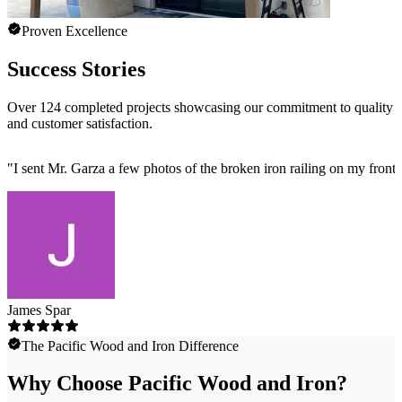
Proven Excellence
Success Stories
Over 124 completed projects showcasing our commitment to quality
and customer satisfaction.
"
I sent Mr. Garza a few photos of the broken iron railing on my front 
James Spar
The Pacific Wood and Iron Difference
Why Choose Pacific Wood and Iron?