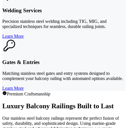
Welding Services
Precision stainless steel welding including TIG, MIG, and
specialized techniques for seamless, durable railing joints.
Learn More
Gates & Entries
Matching stainless steel gates and entry systems designed to
complement your balcony railing with automated options available.
Learn More
Premium Craftsmanship
Luxury Balcony Railings Built to Last
Our stainless steel balcony railings represent the perfect fusion of
safety, durability, and sophisticated design. Using marine-grade