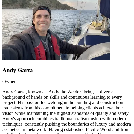
Andy Garza
Owner
Andy Garza, known as 'Andy the Welder,' brings a diverse
background of hands-on skills and continuous learning to every
project. His passion for welding in the building and construction
trade stems from his commitment to helping clients achieve their
vision while maintaining the highest standards of quality and safety.
Andy's approach combines traditional craftsmanship with modern
techniques, constantly pushing the boundaries of luxury and modern
aesthetics in metalwork. Having established Pacific Wood and Iron