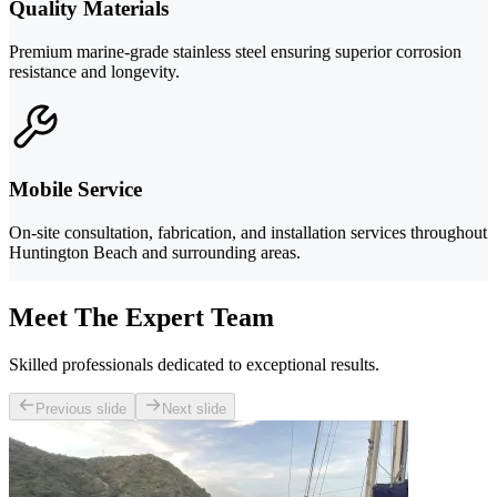
Quality Materials
Premium marine-grade stainless steel ensuring superior corrosion
resistance and longevity.
Mobile Service
On-site consultation, fabrication, and installation services throughout
Huntington Beach and surrounding areas.
Meet The Expert Team
Skilled professionals dedicated to exceptional results.
Previous slide
Next slide