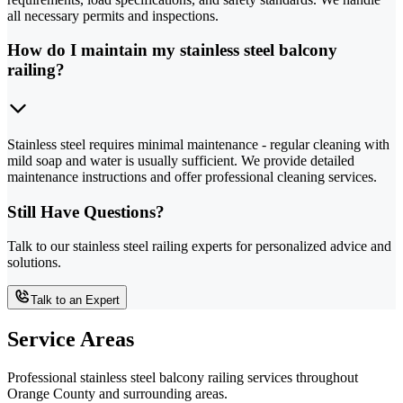
all necessary permits and inspections.
How do I maintain my stainless steel balcony
railing?
Stainless steel requires minimal maintenance - regular cleaning with
mild soap and water is usually sufficient. We provide detailed
maintenance instructions and offer professional cleaning services.
Still Have Questions?
Talk to our stainless steel railing experts for personalized advice and
solutions.
Talk to an Expert
Service Areas
Professional stainless steel balcony railing services throughout
Orange County and surrounding areas.