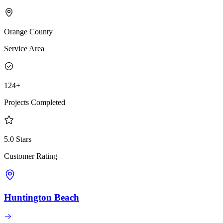
Orange County
Service Area
124+
Projects Completed
5.0 Stars
Customer Rating
Huntington Beach