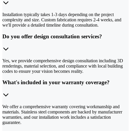
Installation typically takes 1-3 days depending on the project
complexity and size. Custom fabrication requires 2-4 weeks, and
we'll provide a detailed timeline during consultation.
Do you offer design consultation services?
Yes, we provide comprehensive design consultation including 3D
renderings, material selection, and compliance with local building
codes to ensure your vision becomes reality.
What's included in your warranty coverage?
We offer a comprehensive warranty covering workmanship and
materials. Stainless steel components are backed by manufacturer
warranties, and our installation work includes a satisfaction
guarantee.