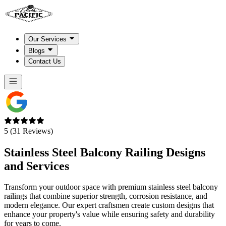
Our Services
Blogs
Contact Us
5 (31 Reviews)
Stainless Steel
Balcony
Railing Designs
and Services
Transform your outdoor space with premium stainless steel balcony
railings that combine superior strength, corrosion resistance, and
modern elegance. Our expert craftsmen create custom designs that
enhance your property's value while ensuring safety and durability
for years to come.