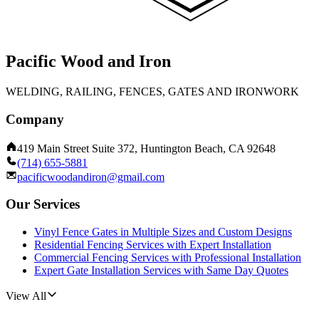
Pacific Wood and Iron
WELDING, RAILING, FENCES, GATES AND IRONWORK
Company
419 Main Street Suite 372, Huntington Beach, CA 92648
(714) 655-5881
pacificwoodandiron@gmail.com
Our Services
Vinyl Fence Gates in Multiple Sizes and Custom Designs
Residential Fencing Services with Expert Installation
Commercial Fencing Services with Professional Installation
Expert Gate Installation Services with Same Day Quotes
View All