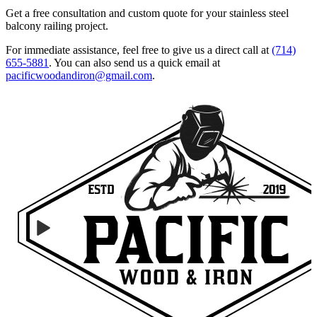
Get a free consultation and custom quote for your stainless steel
balcony railing project.
For immediate assistance, feel free to give us a direct call at
(714)
655-5881
.
You can also send us a quick email at
pacificwoodandiron@gmail.com
.