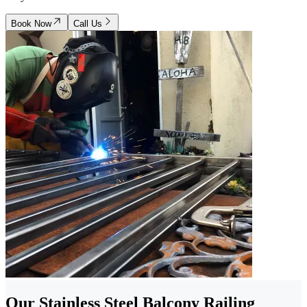
Book Now
Call Us
Our Stainless Steel Balcony Railing