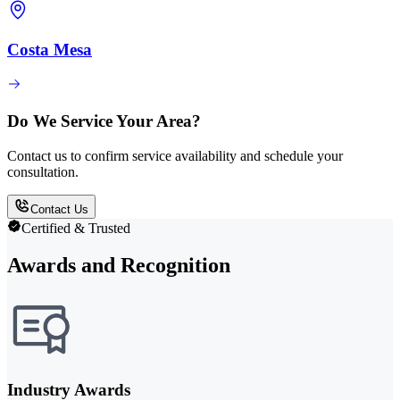
Costa Mesa
Do We Service Your Area?
Contact us to confirm service availability and schedule your
consultation.
Contact Us
Certified & Trusted
Awards and Recognition
Industry Awards