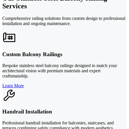
Services
Comprehensive railing solutions from custom design to professional
installation and ongoing maintenance.
Custom Balcony Railings
Bespoke stainless steel balcony railings designed to match your
architectural vision with premium materials and expert
craftsmanship.
Learn More
Handrail Installation
Professional handrail installation for balconies, staircases, and
terraces combining safety compliance with modern aesthetics.