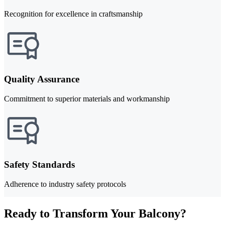
Recognition for excellence in craftsmanship
Quality Assurance
Commitment to superior materials and workmanship
Safety Standards
Adherence to industry safety protocols
Ready to Transform Your Balcony?