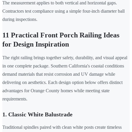
The measurement applies to both vertical and horizontal gaps.
Contractors test compliance using a simple four-inch diameter ball
during inspections.
11 Practical Front Porch Railing Ideas
for Design Inspiration
The right railing brings together safety, durability, and visual appeal
in one complete package. Southern California's coastal conditions
demand materials that resist corrosion and UV damage while
delivering on aesthetics. Each design option below offers distinct
advantages for Orange County homes while meeting state
requirements.
1. Classic White Balustrade
Traditional spindles paired with clean white posts create timeless