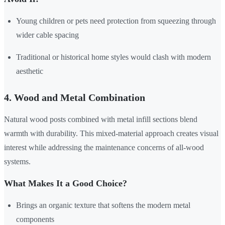
Young children or pets need protection from squeezing through
wider cable spacing
Traditional or historical home styles would clash with modern
aesthetic
4. Wood and Metal Combination
Natural wood posts combined with metal infill sections blend
warmth with durability. This mixed-material approach creates visual
interest while addressing the maintenance concerns of all-wood
systems.
What Makes It a Good Choice?
Brings an organic texture that softens the modern metal
components