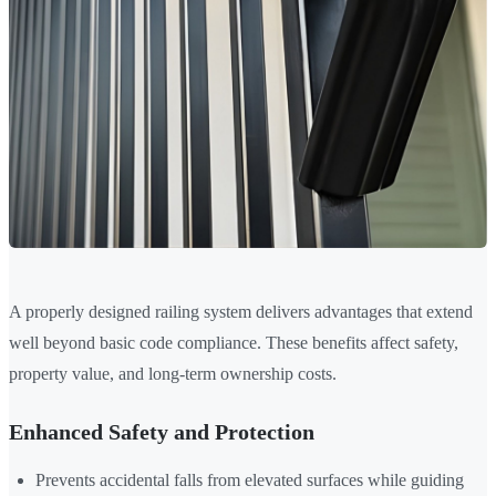
A properly designed railing system delivers advantages that extend
well beyond basic code compliance. These benefits affect safety,
property value, and long-term ownership costs.
Enhanced Safety and Protection
Prevents accidental falls from elevated surfaces while guiding