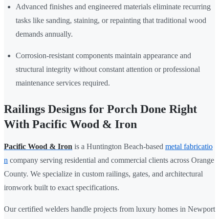
Advanced finishes and engineered materials eliminate recurring
tasks like sanding, staining, or repainting that traditional wood
demands annually.
Corrosion-resistant components maintain appearance and
structural integrity without constant attention or professional
maintenance services required.
Railings Designs for Porch Done Right
With Pacific Wood & Iron
Pacific Wood & Iron
is a Huntington Beach-based
metal fabricatio
n
company serving residential and commercial clients across Orange
County. We specialize in custom railings, gates, and architectural
ironwork built to exact specifications.
Our certified welders handle projects from luxury homes in Newport