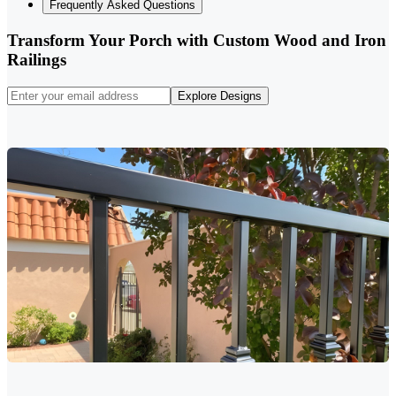
Frequently Asked Questions
Transform Your Porch with Custom Wood and Iron
Railings
Explore Designs