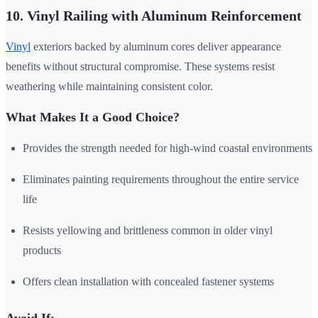
10. Vinyl Railing with Aluminum Reinforcement
Vinyl
exteriors backed by aluminum cores deliver appearance
benefits without structural compromise. These systems resist
weathering while maintaining consistent color.
What Makes It a Good Choice?
Provides the strength needed for high-wind coastal environments
Eliminates painting requirements throughout the entire service
life
Resists yellowing and brittleness common in older vinyl
products
Offers clean installation with concealed fastener systems
Avoid If: