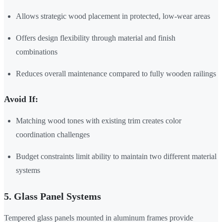
Allows strategic wood placement in protected, low-wear areas
Offers design flexibility through material and finish
combinations
Reduces overall maintenance compared to fully wooden railings
Avoid If:
Matching wood tones with existing trim creates color
coordination challenges
Budget constraints limit ability to maintain two different material
systems
5. Glass Panel Systems
Tempered glass panels mounted in aluminum frames provide