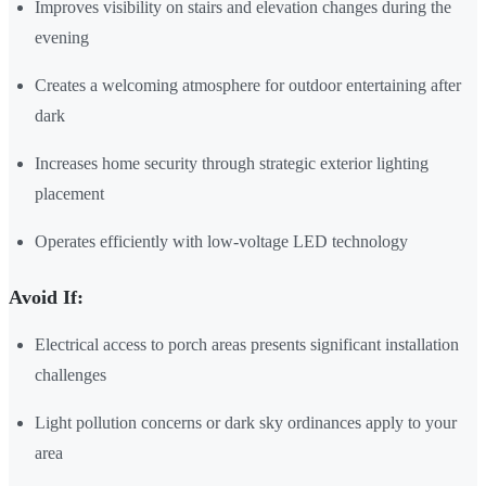
Improves visibility on stairs and elevation changes during the
evening
Creates a welcoming atmosphere for outdoor entertaining after
dark
Increases home security through strategic exterior lighting
placement
Operates efficiently with low-voltage LED technology
Avoid If:
Electrical access to porch areas presents significant installation
challenges
Light pollution concerns or dark sky ordinances apply to your
area