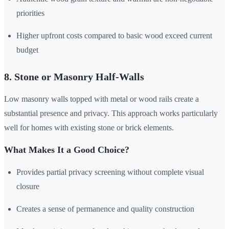
priorities
Higher upfront costs compared to basic wood exceed current
budget
8. Stone or Masonry Half-Walls
Low masonry walls topped with metal or wood rails create a
substantial presence and privacy. This approach works particularly
well for homes with existing stone or brick elements.
What Makes It a Good Choice?
Provides partial privacy screening without complete visual
closure
Creates a sense of permanence and quality construction