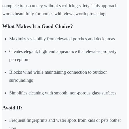
complete transparency without sacrificing safety. This approach
works beautifully for homes with views worth protecting.
What Makes It a Good Choice?
Maximizes visibility from elevated porches and deck areas
Creates elegant, high-end appearance that elevates property
perception
Blocks wind while maintaining connection to outdoor
surroundings
Simplifies cleaning with smooth, non-porous glass surfaces
Avoid If:
Frequent fingerprints and water spots from kids or pets bother
you