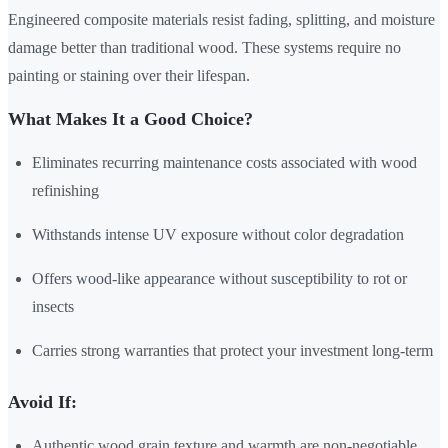
Engineered composite materials resist fading, splitting, and moisture
damage better than traditional wood. These systems require no
painting or staining over their lifespan.
What Makes It a Good Choice?
Eliminates recurring maintenance costs associated with wood
refinishing
Withstands intense UV exposure without color degradation
Offers wood-like appearance without susceptibility to rot or
insects
Carries strong warranties that protect your investment long-term
Avoid If:
Authentic wood grain texture and warmth are non-negotiable