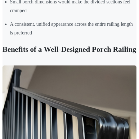
Small porch dimensions would make the divided sections feel
cramped
A consistent, unified appearance across the entire railing length
is preferred
Benefits of a Well-Designed Porch Railing