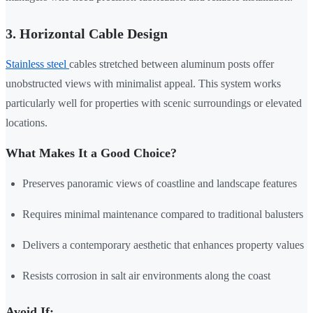
3. Horizontal Cable Design
Stainless steel
cables stretched between aluminum posts offer
unobstructed views with minimalist appeal. This system works
particularly well for properties with scenic surroundings or elevated
locations.
What Makes It a Good Choice?
Preserves panoramic views of coastline and landscape features
Requires minimal maintenance compared to traditional balusters
Delivers a contemporary aesthetic that enhances property values
Resists corrosion in salt air environments along the coast
Avoid If: