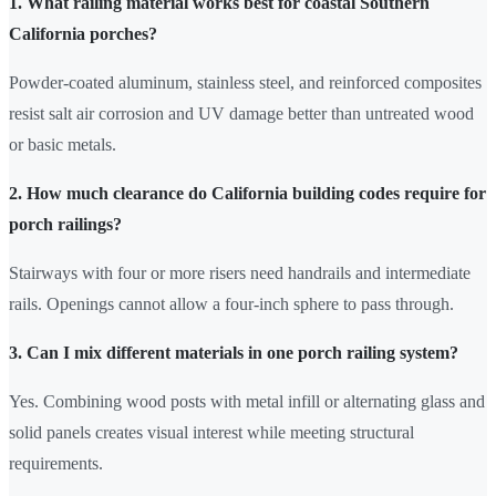
1. What railing material works best for coastal Southern
California porches?
Powder-coated aluminum, stainless steel, and reinforced composites
resist salt air corrosion and UV damage better than untreated wood
or basic metals.
2. How much clearance do California building codes require for
porch railings?
Stairways with four or more risers need handrails and intermediate
rails. Openings cannot allow a four-inch sphere to pass through.
3. Can I mix different materials in one porch railing system?
Yes. Combining wood posts with metal infill or alternating glass and
solid panels creates visual interest while meeting structural
requirements.