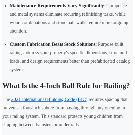
Maintenance Requirements Vary Significantly
: Composite
and metal systems eliminate recurring refinishing tasks, while
wood combinations and stone half-walls require more ongoing
attention.
Custom Fabrication Beats Stock Solutions
: Purpose-built
railings address your property's specific dimensions, structural
loads, and design requirements better than prefabricated catalog
systems.
What Is the 4-Inch Ball Rule for Railing?
The
2021 International Building Code (IBC)
requires spacing that
prevents a four-inch sphere from passing through any opening in
your railing system. This standard protects young children from
slipping between balusters or under rails.