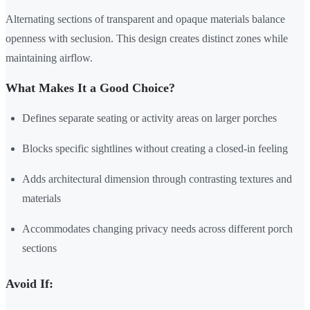
Alternating sections of transparent and opaque materials balance
openness with seclusion. This design creates distinct zones while
maintaining airflow.
What Makes It a Good Choice?
Defines separate seating or activity areas on larger porches
Blocks specific sightlines without creating a closed-in feeling
Adds architectural dimension through contrasting textures and
materials
Accommodates changing privacy needs across different porch
sections
Avoid If: