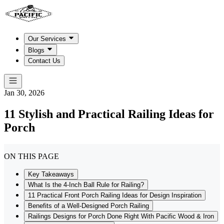
Our Services
Blogs
Contact Us
Jan 30, 2026
11 Stylish and Practical Railing Ideas for
Porch
ON THIS PAGE
Key Takeaways
What Is the 4-Inch Ball Rule for Railing?
11 Practical Front Porch Railing Ideas for Design Inspiration
Benefits of a Well-Designed Porch Railing
Railings Designs for Porch Done Right With Pacific Wood & Iron