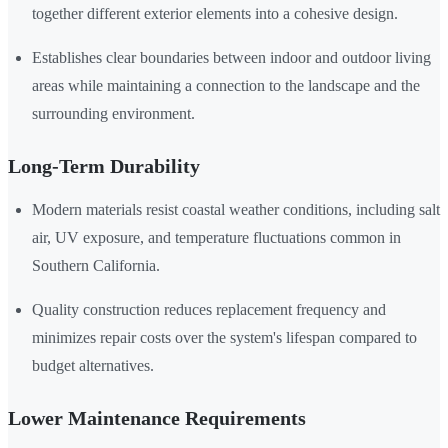
together different exterior elements into a cohesive design.
Establishes clear boundaries between indoor and outdoor living
areas while maintaining a connection to the landscape and the
surrounding environment.
Long-Term Durability
Modern materials resist coastal weather conditions, including salt
air, UV exposure, and temperature fluctuations common in
Southern California.
Quality construction reduces replacement frequency and
minimizes repair costs over the system's lifespan compared to
budget alternatives.
Lower Maintenance Requirements