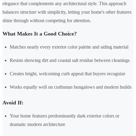
elegance that complements any architectural style. This approach
balances structure with simplicity, letting your home's other features
shine through without competing for attention.
What Makes It a Good Choice?
Matches nearly every exterior color palette and siding material
Resists showing dirt and coastal salt residue between cleanings
Creates bright, welcoming curb appeal that buyers recognize
Works equally well on craftsman bungalows and modern builds
Avoid If:
Your home features predominantly dark exterior colors or
dramatic modern architecture