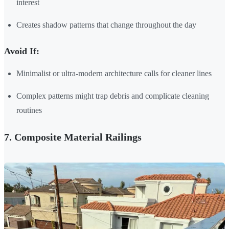
interest
Creates shadow patterns that change throughout the day
Avoid If:
Minimalist or ultra-modern architecture calls for cleaner lines
Complex patterns might trap debris and complicate cleaning
routines
7. Composite Material Railings