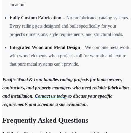
location.
Fully Custom Fabrication
– No prefabricated catalog systems.
Every railing gets designed and built specifically for your
project's dimensions, style requirements, and structural loads.
Integrated Wood and Metal Design
– We combine metalwork
with wood elements when projects call for warmth and texture
that pure metal systems can't provide.
Pacific Wood & Iron handles railing projects for homeowners,
contractors, and property managers who need reliable fabrication
and installation.
Contact us today
to discuss your specific
requirements and schedule a site evaluation.
Frequently Asked Questions