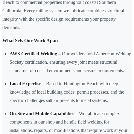
Beach to commercial properties throughout coastal Southern
California. Every railing system we fabricate combines structural
integrity with the specific design requirements your property
demands.
What Sets Our Work Apart
AWS Certified Welding
– Our welders hold American Welding
Society certification, ensuring every joint meets structural
standards for coastal environments and seismic requirements.
Local Expertise
– Based in Huntington Beach with deep
knowledge of local building codes, permit processes, and the
specific challenges salt air presents to metal systems.
On-Site and Mobile Capabilities
– We fabricate complex
components in our shop and handle field welding for
installations, repairs, or modifications that require work at your