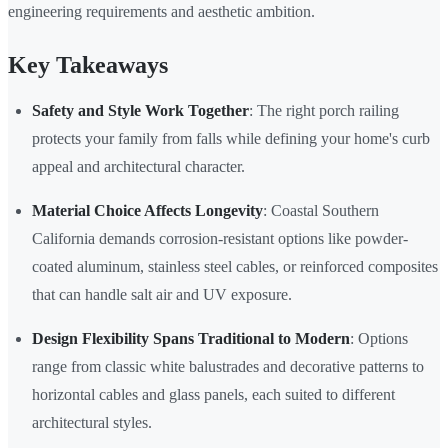
engineering requirements and aesthetic ambition.
Key Takeaways
Safety and Style Work Together
: The right porch railing
protects your family from falls while defining your home's curb
appeal and architectural character.
Material Choice Affects Longevity
: Coastal Southern
California demands corrosion-resistant options like powder-
coated aluminum, stainless steel cables, or reinforced composites
that can handle salt air and UV exposure.
Design Flexibility Spans Traditional to Modern
: Options
range from classic white balustrades and decorative patterns to
horizontal cables and glass panels, each suited to different
architectural styles.