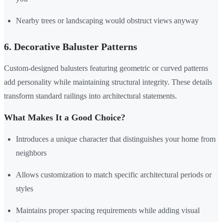
Nearby trees or landscaping would obstruct views anyway
6. Decorative Baluster Patterns
Custom-designed balusters featuring geometric or curved patterns
add personality while maintaining structural integrity. These details
transform standard railings into architectural statements.
What Makes It a Good Choice?
Introduces a unique character that distinguishes your home from
neighbors
Allows customization to match specific architectural periods or
styles
Maintains proper spacing requirements while adding visual