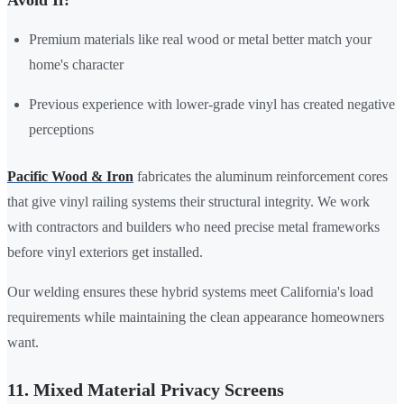
Premium materials like real wood or metal better match your
home's character
Previous experience with lower-grade vinyl has created negative
perceptions
Pacific Wood & Iron
fabricates the aluminum reinforcement cores
that give vinyl railing systems their structural integrity. We work
with contractors and builders who need precise metal frameworks
before vinyl exteriors get installed.
Our welding ensures these hybrid systems meet California's load
requirements while maintaining the clean appearance homeowners
want.
11. Mixed Material Privacy Screens