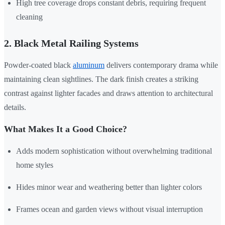
High tree coverage drops constant debris, requiring frequent
cleaning
2. Black Metal Railing Systems
Powder-coated black
aluminum
delivers contemporary drama while
maintaining clean sightlines. The dark finish creates a striking
contrast against lighter facades and draws attention to architectural
details.
What Makes It a Good Choice?
Adds modern sophistication without overwhelming traditional
home styles
Hides minor wear and weathering better than lighter colors
Frames ocean and garden views without visual interruption