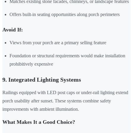
Matches existing stone facades, chimneys, or landscape features
Offers built-in seating opportunities along porch perimeters
Avoid If:
Views from your porch are a primary selling feature
Foundation or structural requirements would make installation
prohibitively expensive
9. Integrated Lighting Systems
Railings equipped with LED post caps or under-rail lighting extend
porch usability after sunset. These systems combine safety
improvements with ambient illumination.
What Makes It a Good Choice?