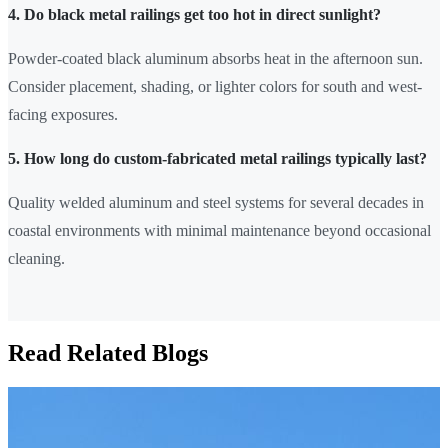
4. Do black metal railings get too hot in direct sunlight?
Powder-coated black aluminum absorbs heat in the afternoon sun.
Consider placement, shading, or lighter colors for south and west-
facing exposures.
5. How long do custom-fabricated metal railings typically last?
Quality welded aluminum and steel systems for several decades in
coastal environments with minimal maintenance beyond occasional
cleaning.
Read Related Blogs