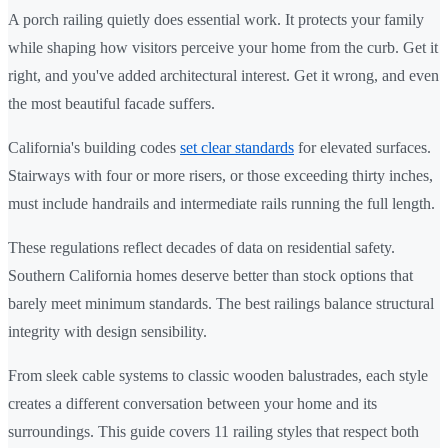
A porch railing quietly does essential work. It protects your family
while shaping how visitors perceive your home from the curb. Get it
right, and you've added architectural interest. Get it wrong, and even
the most beautiful facade suffers.
California's building codes
set clear standards
for elevated surfaces.
Stairways with four or more risers, or those exceeding thirty inches,
must include handrails and intermediate rails running the full length.
These regulations reflect decades of data on residential safety.
Southern California homes deserve better than stock options that
barely meet minimum standards. The best railings balance structural
integrity with design sensibility.
From sleek cable systems to classic wooden balustrades, each style
creates a different conversation between your home and its
surroundings. This guide covers 11 railing styles that respect both