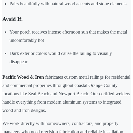
Pairs beautifully with natural wood accents and stone elements
Avoid If:
Your porch receives intense afternoon sun that makes the metal
uncomfortably hot
Dark exterior colors would cause the railing to visually
disappear
Pacific Wood & Iron
fabricates custom metal railings for residential
and commercial properties throughout coastal Orange County
locations like Seal Beach and Newport Beach. Our certified welders
handle everything from modern aluminum systems to integrated
wood and iron designs.
We work directly with homeowners, contractors, and property
managers who need precision fabrication and reliable installation.