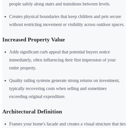
people safely along stairs and transitions between levels.
Creates physical boundaries that keep children and pets secure
without restricting movement or visibility across outdoor spaces.
Increased Property Value
Adds significant curb appeal that potential buyers notice
immediately, often influencing their first impression of your
entire property.
Quality railing systems generate strong returns on investment,
typically recovering costs when selling and sometimes
exceeding original expenditure.
Architectural Definition
Frames your home's facade and creates a visual structure that ties