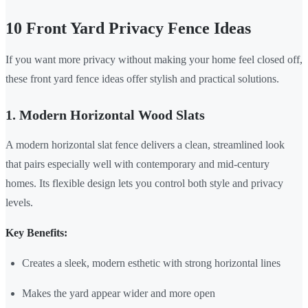
10 Front Yard Privacy Fence Ideas
If you want more privacy without making your home feel closed off,
these front yard fence ideas offer stylish and practical solutions.
1. Modern Horizontal Wood Slats
A modern horizontal slat fence delivers a clean, streamlined look
that pairs especially well with contemporary and mid-century
homes. Its flexible design lets you control both style and privacy
levels.
Key Benefits:
Creates a sleek, modern esthetic with strong horizontal lines
Makes the yard appear wider and more open