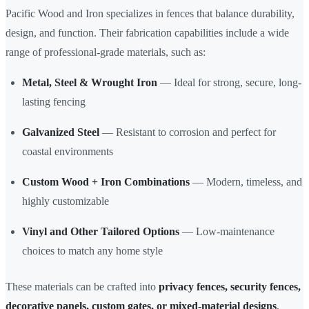
Pacific Wood and Iron specializes in fences that balance durability,
design, and function. Their fabrication capabilities include a wide
range of professional-grade materials, such as:
Metal, Steel & Wrought Iron
— Ideal for strong, secure, long-
lasting fencing
Galvanized Steel
— Resistant to corrosion and perfect for
coastal environments
Custom Wood + Iron Combinations
— Modern, timeless, and
highly customizable
Vinyl and Other Tailored Options
— Low-maintenance
choices to match any home style
These materials can be crafted into
privacy fences, security fences,
decorative panels, custom gates, or mixed-material designs
,