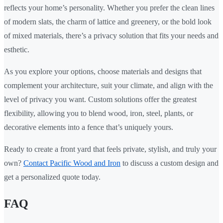
reflects your home’s personality. Whether you prefer the clean lines
of modern slats, the charm of lattice and greenery, or the bold look
of mixed materials, there’s a privacy solution that fits your needs and
esthetic.
As you explore your options, choose materials and designs that
complement your architecture, suit your climate, and align with the
level of privacy you want. Custom solutions offer the greatest
flexibility, allowing you to blend wood, iron, steel, plants, or
decorative elements into a fence that’s uniquely yours.
Ready to create a front yard that feels private, stylish, and truly your
own?
Contact Pacific Wood and Iron
to discuss a custom design and
get a personalized quote today.
FAQ