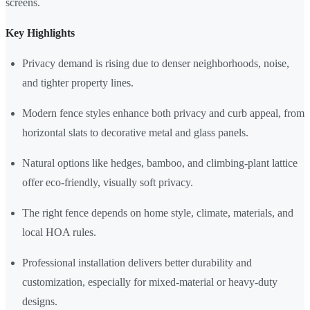
screens.
Key Highlights
Privacy demand is rising due to denser neighborhoods, noise,
and tighter property lines.
Modern fence styles enhance both privacy and curb appeal, from
horizontal slats to decorative metal and glass panels.
Natural options like hedges, bamboo, and climbing-plant lattice
offer eco-friendly, visually soft privacy.
The right fence depends on home style, climate, materials, and
local HOA rules.
Professional installation delivers better durability and
customization, especially for mixed-material or heavy-duty
designs.