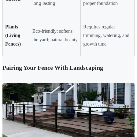
long-lasting
proper foundation
Plants
Requires regular
Eco-friendly; softens
(Living
trimming, watering, and
the yard; natural beauty
Fences)
growth time
Pairing Your Fence With Landscaping