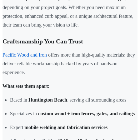
depending on your project goals. Whether you need maximum
protection, enhanced curb appeal, or a unique architectural feature,
their team can bring your vision to life.
Craftsmanship You Can Trust
Pacific Wood and Iron
offers more than high-quality materials; they
deliver reliable workmanship backed by years of hands-on
experience.
What sets them apart:
Based in
Huntington Beach
, serving all surrounding areas
Specializes in
custom wood + iron fences, gates, and railings
Expert
mobile welding and fabrication services