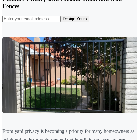
Fences
Design Yours
Front-yard privacy is becoming a priority for many homeowners as
neighborhoods grow denser and outdoor living spaces are used