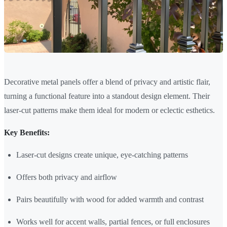
Decorative metal panels offer a blend of privacy and artistic flair,
turning a functional feature into a standout design element. Their
laser-cut patterns make them ideal for modern or eclectic esthetics.
Key Benefits:
Laser-cut designs create unique, eye-catching patterns
Offers both privacy and airflow
Pairs beautifully with wood for added warmth and contrast
Works well for accent walls, partial fences, or full enclosures