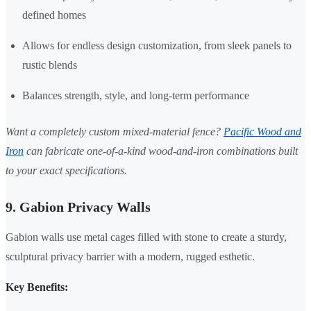
defined homes
Allows for endless design customization, from sleek panels to
rustic blends
Balances strength, style, and long-term performance
Want a completely custom mixed-material fence?
Pacific Wood and
Iron
can fabricate one-of-a-kind wood-and-iron combinations built
to your exact specifications.
9. Gabion Privacy Walls
Gabion walls use metal cages filled with stone to create a sturdy,
sculptural privacy barrier with a modern, rugged esthetic.
Key Benefits: