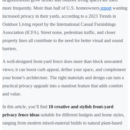
more frequently. More than half of U.S. homeowners
report
wanting
increased privacy in their yards, according to a 2023 Trends in
Outdoor Living report by the International Casual Furnishings
Association (ICFA). Street noise, pedestrian traffic, and closer
property lines all contribute to the need for better visual and sound
barriers.
A well-designed front-yard fence does more than block unwanted
views; it can boost curb appeal, define your space, and complement
your home’s architecture. The right materials and design can turn a
practical privacy upgrade into a standout feature that adds comfort
and value.
In this article, you’ll find
10 creative and stylish front-yard
privacy fence ideas
suitable for different budgets and home styles,
ranging from modern mixed-material builds to natural plant-based