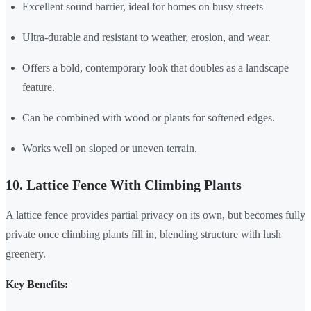
Excellent sound barrier, ideal for homes on busy streets
Ultra-durable and resistant to weather, erosion, and wear.
Offers a bold, contemporary look that doubles as a landscape
feature.
Can be combined with wood or plants for softened edges.
Works well on sloped or uneven terrain.
10. Lattice Fence With Climbing Plants
A lattice fence provides partial privacy on its own, but becomes fully
private once climbing plants fill in, blending structure with lush
greenery.
Key Benefits: