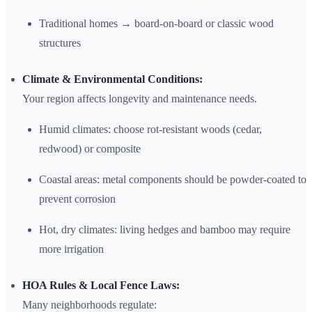
Traditional homes → board-on-board or classic wood
structures
Climate & Environmental Conditions:
Your region affects longevity and maintenance needs.
Humid climates: choose rot-resistant woods (cedar,
redwood) or composite
Coastal areas: metal components should be powder-coated to
prevent corrosion
Hot, dry climates: living hedges and bamboo may require
more irrigation
HOA Rules & Local Fence Laws:
Many neighborhoods regulate: