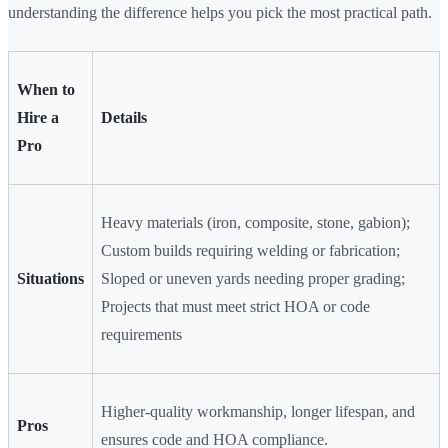
understanding the difference helps you pick the most practical path.
When to
Hire a
Details
Pro
Heavy materials (iron, composite, stone, gabion);
Custom builds requiring welding or fabrication;
Situations
Sloped or uneven yards needing proper grading;
Projects that must meet strict HOA or code
requirements
Higher-quality workmanship, longer lifespan, and
Pros
ensures code and HOA compliance.