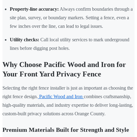
Property-line accuracy:
Always confirm boundaries through a
site plan, survey, or boundary markers. Setting a fence, even a
few inches over the line, can lead to legal issues.
Utility checks:
Call local utility services to mark underground
lines before digging post holes.
Why Choose Pacific Wood and Iron for
Your Front Yard Privacy Fence
Selecting the right fence installer is just as important as choosing the
right fence design.
Pacific Wood and Iron
combines craftsmanship,
high-quality materials, and industry expertise to deliver long-lasting,
custom-built privacy solutions across Orange County.
Premium Materials Built for Strength and Style