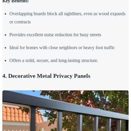
Key Benefits:
Overlapping boards block all sightlines, even as wood expands
or contracts
Provides excellent noise reduction for busy streets
Ideal for homes with close neighbors or heavy foot traffic
Offers a solid, secure, and long-lasting structure.
4. Decorative Metal Privacy Panels