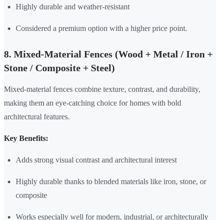
Highly durable and weather-resistant
Considered a premium option with a higher price point.
8. Mixed-Material Fences (Wood + Metal / Iron +
Stone / Composite + Steel)
Mixed-material fences combine texture, contrast, and durability,
making them an eye-catching choice for homes with bold
architectural features.
Key Benefits:
Adds strong visual contrast and architectural interest
Highly durable thanks to blended materials like iron, stone, or
composite
Works especially well for modern, industrial, or architecturally