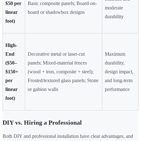
$50 per
Basic composite panels; Board-on-
moderate
linear
board or shadowbox designs
durability
foot)
High-
End
Decorative metal or laser-cut
Maximum
($50–
panels; Mixed-material fences
durability,
$150+
(wood + iron, composite + steel);
design impact,
per
Frosted/textured glass panels; Stone
and long-term
linear
or gabion walls
performance
foot)
DIY vs. Hiring a Professional
Both DIY and professional installation have clear advantages, and