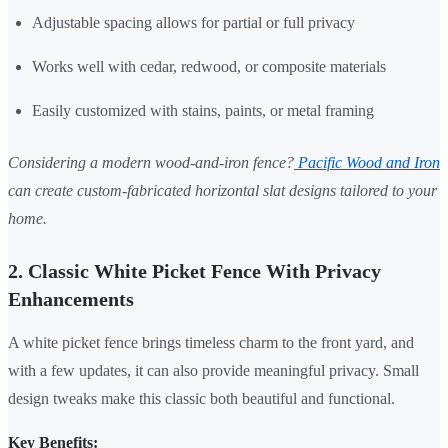
Adjustable spacing allows for partial or full privacy
Works well with cedar, redwood, or composite materials
Easily customized with stains, paints, or metal framing
Considering a modern wood-and-iron fence?
Pacific Wood and Iron
can create custom-fabricated horizontal slat designs tailored to your
home.
2. Classic White Picket Fence With Privacy
Enhancements
A white picket fence brings timeless charm to the front yard, and
with a few updates, it can also provide meaningful privacy. Small
design tweaks make this classic both beautiful and functional.
Key Benefits: