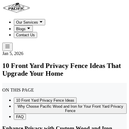
Our Services
Blogs
Contact Us
Jan 5, 2026
10 Front Yard Privacy Fence Ideas That
Upgrade Your Home
ON THIS PAGE
10 Front Yard Privacy Fence Ideas
Why Choose Pacific Wood and Iron for Your Front Yard Privacy
Fence
FAQ
Enhance Privacy with Custom Wood and Iron