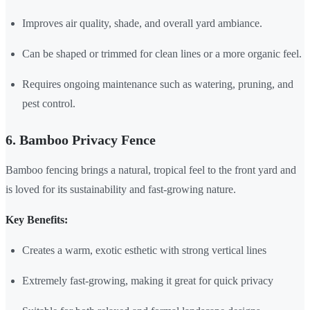
Improves air quality, shade, and overall yard ambiance.
Can be shaped or trimmed for clean lines or a more organic feel.
Requires ongoing maintenance such as watering, pruning, and
pest control.
6. Bamboo Privacy Fence
Bamboo fencing brings a natural, tropical feel to the front yard and
is loved for its sustainability and fast-growing nature.
Key Benefits:
Creates a warm, exotic esthetic with strong vertical lines
Extremely fast-growing, making it great for quick privacy