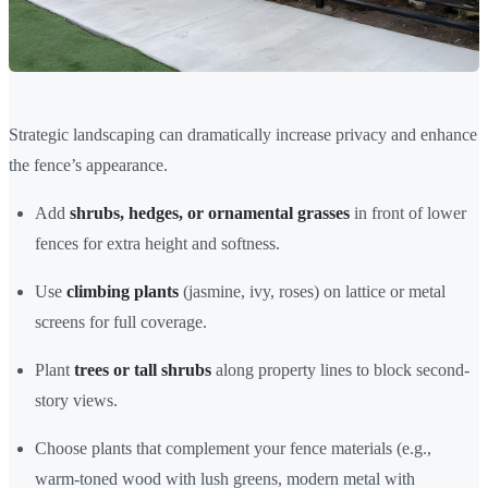
Strategic landscaping can dramatically increase privacy and enhance
the fence’s appearance.
Add
shrubs, hedges, or ornamental grasses
in front of lower
fences for extra height and softness.
Use
climbing plants
(jasmine, ivy, roses) on lattice or metal
screens for full coverage.
Plant
trees or tall shrubs
along property lines to block second-
story views.
Choose plants that complement your fence materials (e.g.,
warm-toned wood with lush greens, modern metal with