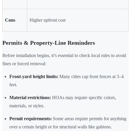
Cons
Higher upfront cost
Permits & Property-Line Reminders
Before installation begins, it’s essential to check local rules to avoid
fines or forced removal:
Front-yard height limits:
Many cities cap front fences at 3–4
feet.
Material restrictions:
HOAs may require specific colors,
materials, or styles.
Permit requirements:
Some areas require permits for anything
over a certain height or for structural walls like gabions.