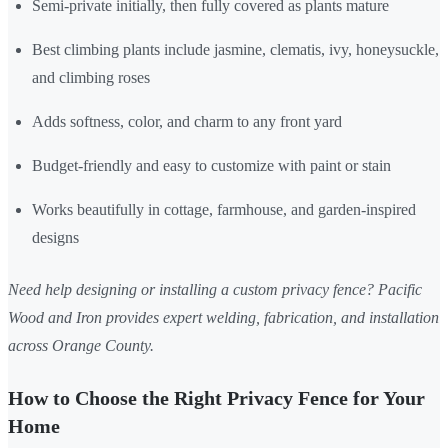
Semi-private initially, then fully covered as plants mature
Best climbing plants include jasmine, clematis, ivy, honeysuckle,
and climbing roses
Adds softness, color, and charm to any front yard
Budget-friendly and easy to customize with paint or stain
Works beautifully in cottage, farmhouse, and garden-inspired
designs
Need help designing or installing a custom privacy fence? Pacific
Wood and Iron provides expert welding, fabrication, and installation
across Orange County.
How to Choose the Right Privacy Fence for Your
Home