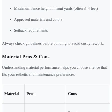
Maximum fence height in front yards (often 3–4 feet)
Approved materials and colors
Setback requirements
Always check guidelines before building to avoid costly rework.
Material Pros & Cons
Understanding material performance helps you choose a fence that
fits your esthetic and maintenance preferences.
Material
Pros
Cons