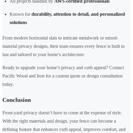
All projects handled by
AWS-certified professionals
Known for
durability, attention to detail, and personalized
solutions
From modern horizontal slats to intricate metalwork or mixed-
material privacy designs, their team ensures every fence is built to
last and tailored to your home’s architecture.
Ready to upgrade your home’s privacy and curb appeal? Contact
Pacific Wood and Iron for a custom quote or design consultation
today.
Conclusion
Front-yard privacy doesn’t have to come at the expense of style.
With the right materials and design, your fence can become a
defining feature that enhances curb appeal, improves comfort, and