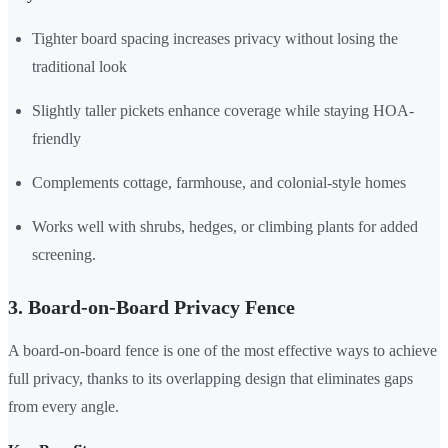
Tighter board spacing increases privacy without losing the
traditional look
Slightly taller pickets enhance coverage while staying HOA-
friendly
Complements cottage, farmhouse, and colonial-style homes
Works well with shrubs, hedges, or climbing plants for added
screening.
3. Board-on-Board Privacy Fence
A board-on-board fence is one of the most effective ways to achieve
full privacy, thanks to its overlapping design that eliminates gaps
from every angle.