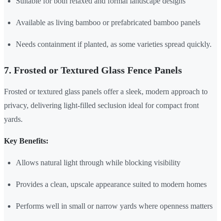
Suitable for both relaxed and formal landscape designs
Available as living bamboo or prefabricated bamboo panels
Needs containment if planted, as some varieties spread quickly.
7. Frosted or Textured Glass Fence Panels
Frosted or textured glass panels offer a sleek, modern approach to
privacy, delivering light-filled seclusion ideal for compact front
yards.
Key Benefits:
Allows natural light through while blocking visibility
Provides a clean, upscale appearance suited to modern homes
Performs well in small or narrow yards where openness matters