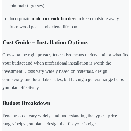
minimalist grasses)
Incorporate
mulch or rock borders
to keep moisture away
from wood posts and extend lifespan.
Cost Guide + Installation Options
Choosing the right privacy fence also means understanding what fits
your budget and when professional installation is worth the
investment. Costs vary widely based on materials, design
complexity, and local labor rates, but having a general range helps
you plan effectively.
Budget Breakdown
Fencing costs vary widely, and understanding the typical price
ranges helps you plan a design that fits your budget.