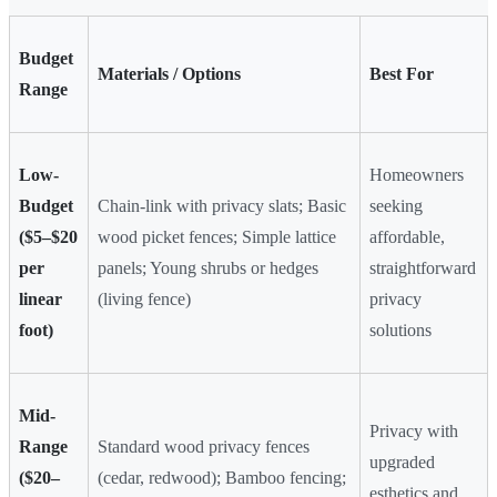
Budget
Materials / Options
Best For
Range
Low-
Homeowners
Budget
Chain-link with privacy slats; Basic
seeking
($5–$20
wood picket fences; Simple lattice
affordable,
per
panels; Young shrubs or hedges
straightforward
linear
(living fence)
privacy
foot)
solutions
Mid-
Privacy with
Range
Standard wood privacy fences
upgraded
($20–
(cedar, redwood); Bamboo fencing;
esthetics and