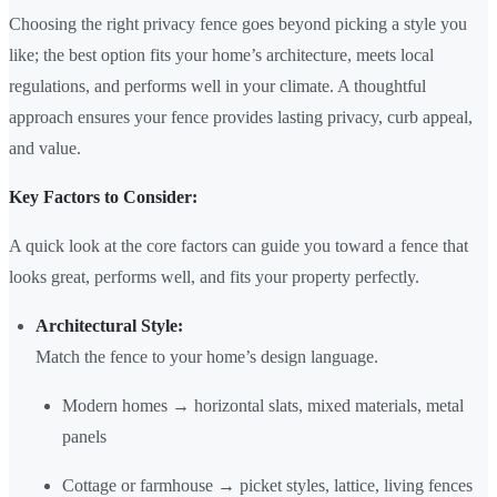
Choosing the right privacy fence goes beyond picking a style you
like; the best option fits your home’s architecture, meets local
regulations, and performs well in your climate. A thoughtful
approach ensures your fence provides lasting privacy, curb appeal,
and value.
Key Factors to Consider:
A quick look at the core factors can guide you toward a fence that
looks great, performs well, and fits your property perfectly.
Architectural Style:
Match the fence to your home’s design language.
Modern homes → horizontal slats, mixed materials, metal
panels
Cottage or farmhouse → picket styles, lattice, living fences