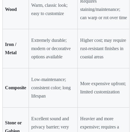
Requires
Warm, classic look;
Wood
staining/maintenance;
easy to customize
can warp or rot over time
Extremely durable;
Higher cost; may require
Iron /
modern or decorative
rust-resistant finishes in
Metal
options available
coastal areas
Low-maintenance;
More expensive upfront;
Composite
consistent color; long
limited customization
lifespan
Excellent sound and
Heavier and more
Stone or
privacy barrier; very
expensive; requires a
Gabion