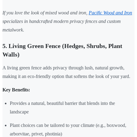
If you love the look of mixed wood and iron,
Pacific Wood and Iron
specializes in handcrafted modern privacy fences and custom
metalwork.
5. Living Green Fence (Hedges, Shrubs, Plant
Walls)
A living green fence adds privacy through lush, natural growth,
making it an eco-friendly option that softens the look of your yard.
Key Benefits:
Provides a natural, beautiful barrier that blends into the
landscape
Plant choices can be tailored to your climate (e.g., boxwood,
arborvitae, privet, photinia)