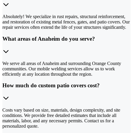
Absolutely! We specialize in rust repairs, structural reinforcement,
and restoration of existing metal fences, gates, and patio covers. Our
repair services often extend the life of your structures significantly.
What areas of Anaheim do you serve?
We serve all areas of Anaheim and surrounding Orange County
communities. Our mobile welding services allow us to work
efficiently at any location throughout the region.
How much do custom patio covers cost?
Costs vary based on size, materials, design complexity, and site
conditions. We provide free detailed estimates that include all
materials, labor, and any necessary permits. Contact us for a
personalized quote.