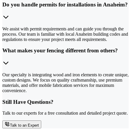
Do you handle permits for installations in Anaheim?
We assist with permit requirements and can guide you through the
process. Our team is familiar with local Anaheim building codes and
regulations to ensure your project meets all requirements.
What makes your fencing different from others?
Our specialty is integrating wood and iron elements to create unique,
custom designs. We focus on quality craftsmanship, use premium
materials, and offer mobile fabrication services for maximum
convenience.
Still Have Questions?
Talk to our experts for a free consultation and detailed project quote.
Talk to an Expert