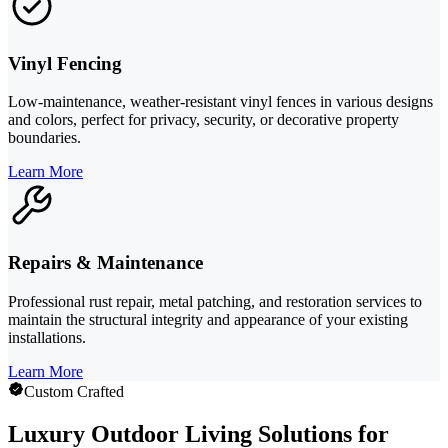
Vinyl Fencing
Low-maintenance, weather-resistant vinyl fences in various designs
and colors, perfect for privacy, security, or decorative property
boundaries.
Learn More
Repairs & Maintenance
Professional rust repair, metal patching, and restoration services to
maintain the structural integrity and appearance of your existing
installations.
Learn More
Custom Crafted
Luxury Outdoor Living Solutions for