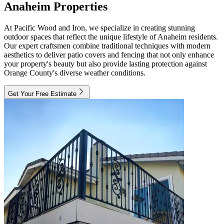
Anaheim Properties
At Pacific Wood and Iron, we specialize in creating stunning
outdoor spaces that reflect the unique lifestyle of Anaheim residents.
Our expert craftsmen combine traditional techniques with modern
aesthetics to deliver patio covers and fencing that not only enhance
your property's beauty but also provide lasting protection against
Orange County's diverse weather conditions.
Get Your Free Estimate