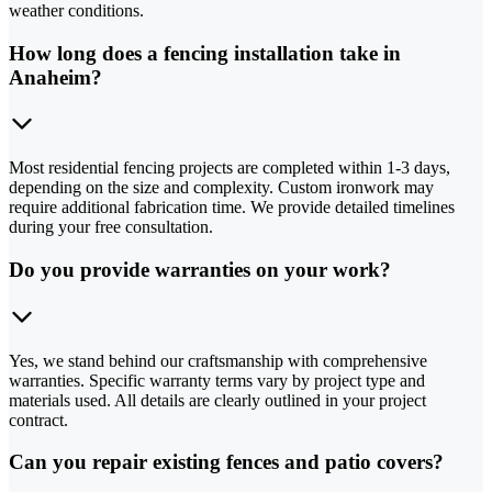
weather conditions.
How long does a fencing installation take in
Anaheim?
Most residential fencing projects are completed within 1-3 days,
depending on the size and complexity. Custom ironwork may
require additional fabrication time. We provide detailed timelines
during your free consultation.
Do you provide warranties on your work?
Yes, we stand behind our craftsmanship with comprehensive
warranties. Specific warranty terms vary by project type and
materials used. All details are clearly outlined in your project
contract.
Can you repair existing fences and patio covers?