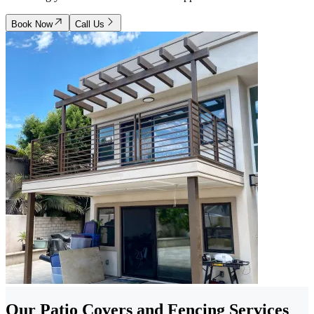
Book Now
Call Us
Our Patio Covers and Fencing Services