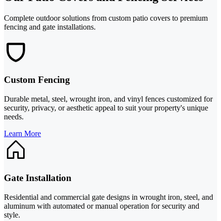
Complete outdoor solutions from custom patio covers to premium
fencing and gate installations.
Custom Fencing
Durable metal, steel, wrought iron, and vinyl fences customized for
security, privacy, or aesthetic appeal to suit your property's unique
needs.
Learn More
Gate Installation
Residential and commercial gate designs in wrought iron, steel, and
aluminum with automated or manual operation for security and
style.