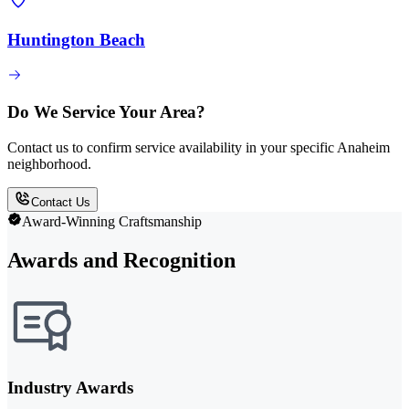
Huntington Beach
Do We Service Your Area?
Contact us to confirm service availability in your specific Anaheim
neighborhood.
Contact Us
Award-Winning Craftsmanship
Awards and Recognition
Industry Awards