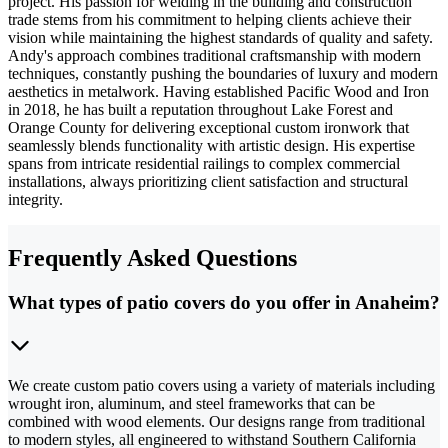
project. His passion for welding in the building and construction
trade stems from his commitment to helping clients achieve their
vision while maintaining the highest standards of quality and safety.
Andy's approach combines traditional craftsmanship with modern
techniques, constantly pushing the boundaries of luxury and modern
aesthetics in metalwork. Having established Pacific Wood and Iron
in 2018, he has built a reputation throughout Lake Forest and
Orange County for delivering exceptional custom ironwork that
seamlessly blends functionality with artistic design. His expertise
spans from intricate residential railings to complex commercial
installations, always prioritizing client satisfaction and structural
integrity.
Frequently Asked Questions
What types of patio covers do you offer in Anaheim?
We create custom patio covers using a variety of materials including
wrought iron, aluminum, and steel frameworks that can be
combined with wood elements. Our designs range from traditional
to modern styles, all engineered to withstand Southern California