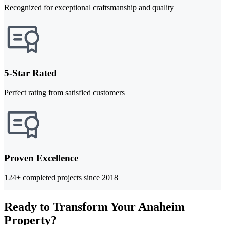
Recognized for exceptional craftsmanship and quality
5-Star Rated
Perfect rating from satisfied customers
Proven Excellence
124+ completed projects since 2018
Ready to Transform Your Anaheim
Property?