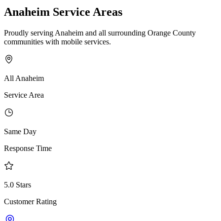
Anaheim Service Areas
Proudly serving Anaheim and all surrounding Orange County
communities with mobile services.
All Anaheim
Service Area
Same Day
Response Time
5.0 Stars
Customer Rating