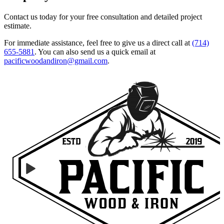
Contact us today for your free consultation and detailed project
estimate.
For immediate assistance, feel free to give us a direct call at
(714)
655-5881
.
You can also send us a quick email at
pacificwoodandiron@gmail.com
.