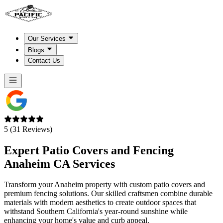
Our Services
Blogs
Contact Us
5 (31 Reviews)
Expert Patio Covers and Fencing
Anaheim CA
Services
Transform your Anaheim property with custom patio covers and
premium fencing solutions. Our skilled craftsmen combine durable
materials with modern aesthetics to create outdoor spaces that
withstand Southern California's year-round sunshine while
enhancing your home's value and curb appeal.