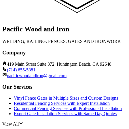
Pacific Wood and Iron
WELDING, RAILING, FENCES, GATES AND IRONWORK
Company
419 Main Street Suite 372, Huntington Beach, CA 92648
(714) 655-5881
pacificwoodandiron@gmail.com
Our Services
Vinyl Fence Gates in Multiple Sizes and Custom Designs
Residential Fencing Services with Expert Installation
Commercial Fencing Services with Professional Installation
Expert Gate Installation Services with Same Day Quotes
View All