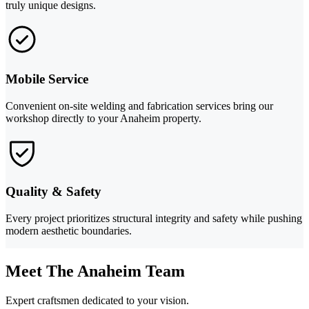
truly unique designs.
Mobile Service
Convenient on-site welding and fabrication services bring our
workshop directly to your Anaheim property.
Quality & Safety
Every project prioritizes structural integrity and safety while pushing
modern aesthetic boundaries.
Meet The Anaheim Team
Expert craftsmen dedicated to your vision.