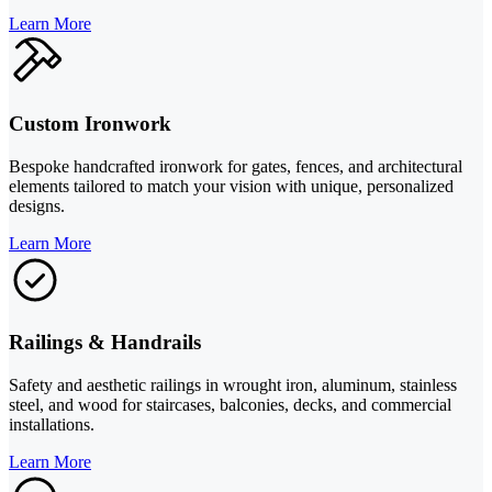
Learn More
Custom Ironwork
Bespoke handcrafted ironwork for gates, fences, and architectural
elements tailored to match your vision with unique, personalized
designs.
Learn More
Railings & Handrails
Safety and aesthetic railings in wrought iron, aluminum, stainless
steel, and wood for staircases, balconies, decks, and commercial
installations.
Learn More