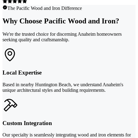
The Pacific Wood and Iron Difference
Why Choose Pacific Wood and Iron?
We're the trusted choice for discerning Anaheim homeowners
seeking quality and craftsmanship.
Local Expertise
Based in nearby Huntington Beach, we understand Anaheim's
unique architectural styles and building requirements.
Custom Integration
Our specialty is seamlessly integrating wood and iron elements for