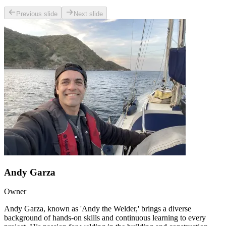
Previous slide
Next slide
Andy Garza
Owner
Andy Garza, known as 'Andy the Welder,' brings a diverse
background of hands-on skills and continuous learning to every