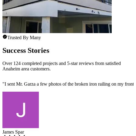
Trusted By Many
Success Stories
Over 124 completed projects and 5-star reviews from satisfied
Anaheim area customers.
"
I sent Mr. Garza a few photos of the broken iron railing on my front 
James Spar