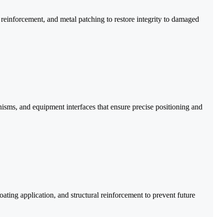
reinforcement, and metal patching to restore integrity to damaged
isms, and equipment interfaces that ensure precise positioning and
ating application, and structural reinforcement to prevent future