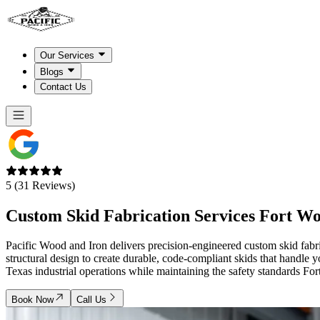
Our Services
Blogs
Contact Us
5 (31 Reviews)
Custom Skid Fabrication Services
Fort W
Pacific Wood and Iron delivers precision-engineered custom skid fabri
structural design to create durable, code-compliant skids that handle
Texas industrial operations while maintaining the safety standards Fo
Book Now
Call Us