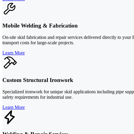
Mobile Welding & Fabrication
On-site skid fabrication and repair services delivered directly to your
transport costs for large-scale projects.
Learn More
Custom Structural Ironwork
Specialized ironwork for unique skid applications including pipe sup
safety requirements for industrial use.
Learn More