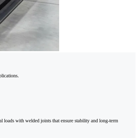
lications.
al loads with welded joints that ensure stability and long-term