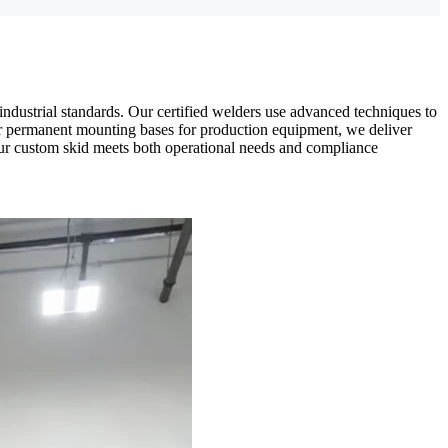
industrial standards. Our certified welders use advanced techniques to
 or permanent mounting bases for production equipment, we deliver
e your custom skid meets both operational needs and compliance