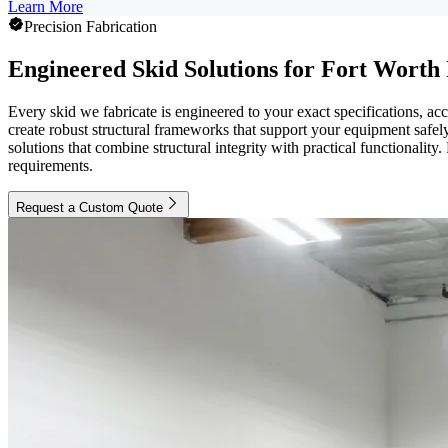
Learn More
Precision Fabrication
Engineered Skid Solutions for Fort Worth
Every skid we fabricate is engineered to your exact specifications, ac
create robust structural frameworks that support your equipment safe
solutions that combine structural integrity with practical functionalit
requirements.
Request a Custom Quote