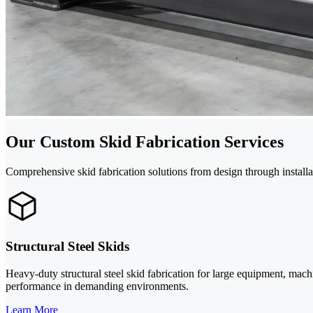
Our Custom Skid Fabrication Services
Comprehensive skid fabrication solutions from design through installat
Structural Steel Skids
Heavy-duty structural steel skid fabrication for large equipment, machi
performance in demanding environments.
Learn More