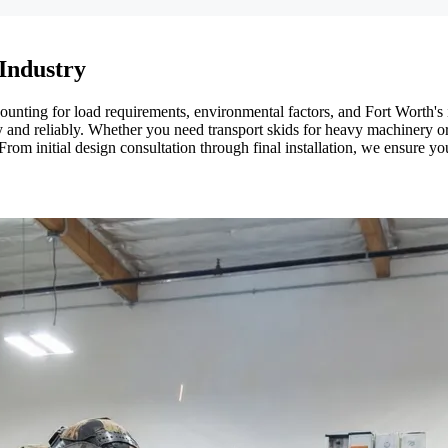
 Industry
counting for load requirements, environmental factors, and Fort Worth's 
ly and reliably. Whether you need transport skids for heavy machinery
y. From initial design consultation through final installation, we ensur