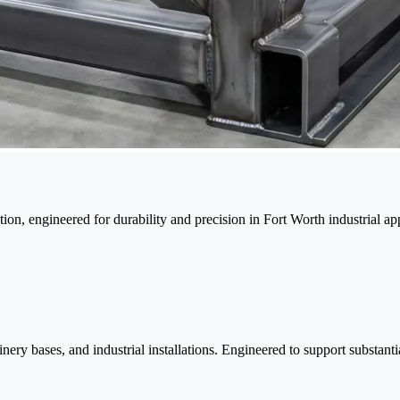
ion, engineered for durability and precision in Fort Worth industrial app
nery bases, and industrial installations. Engineered to support substanti