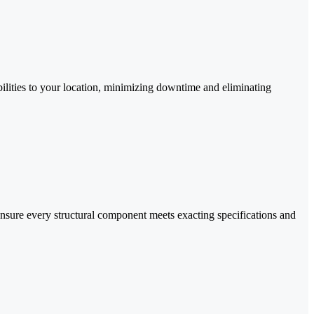
abilities to your location, minimizing downtime and eliminating
nsure every structural component meets exacting specifications and