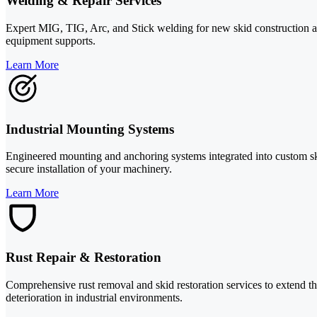
Welding & Repair Services
Expert MIG, TIG, Arc, and Stick welding for new skid construction and
equipment supports.
Learn More
Industrial Mounting Systems
Engineered mounting and anchoring systems integrated into custom ski
secure installation of your machinery.
Learn More
Rust Repair & Restoration
Comprehensive rust removal and skid restoration services to extend the
deterioration in industrial environments.