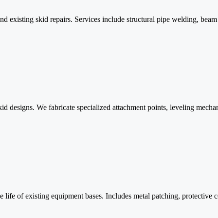
 existing skid repairs. Services include structural pipe welding, beam 
d designs. We fabricate specialized attachment points, leveling mechan
 life of existing equipment bases. Includes metal patching, protective co