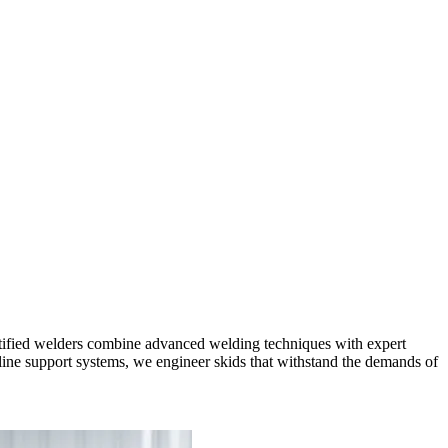
ertified welders combine advanced welding techniques with expert
eline support systems, we engineer skids that withstand the demands of