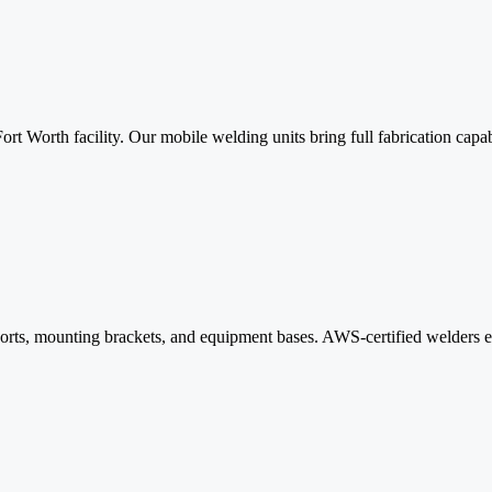
 Fort Worth facility. Our mobile welding units bring full fabrication cap
ports, mounting brackets, and equipment bases. AWS-certified welders e