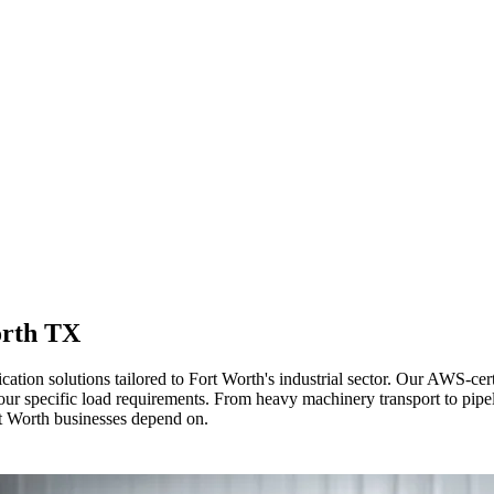
orth TX
cation solutions tailored to Fort Worth's industrial sector. Our AWS-c
 your specific load requirements. From heavy machinery transport to pip
rt Worth businesses depend on.