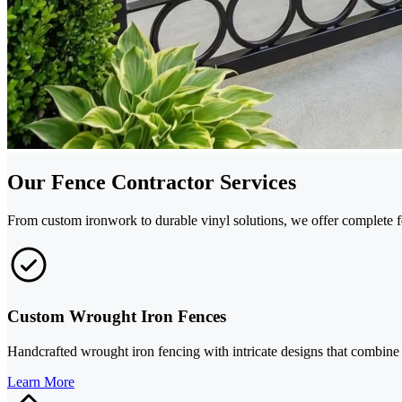
Our Fence Contractor Services
From custom ironwork to durable vinyl solutions, we offer complete f
Custom Wrought Iron Fences
Handcrafted wrought iron fencing with intricate designs that combine e
Learn More