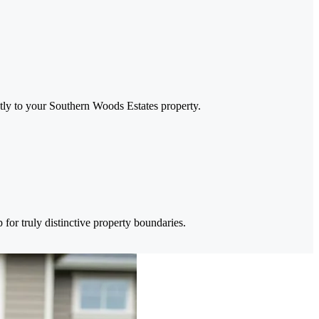
ctly to your Southern Woods Estates property.
for truly distinctive property boundaries.