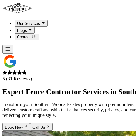
Our Services
Blogs
Contact Us
5 (31 Reviews)
Expert Fence Contractor Services in
Sout
Transform your Southern Woods Estates property with premium fencing
delivers custom craftsmanship that enhances security, privacy, and cu
reflecting your unique style.
Book Now
Call Us