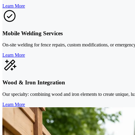
Learn More
Mobile Welding Services
On-site welding for fence repairs, custom modifications, or emergenc
Learn More
Wood & Iron Integration
Our specialty: combining wood and iron elements to create unique, luxu
Learn More