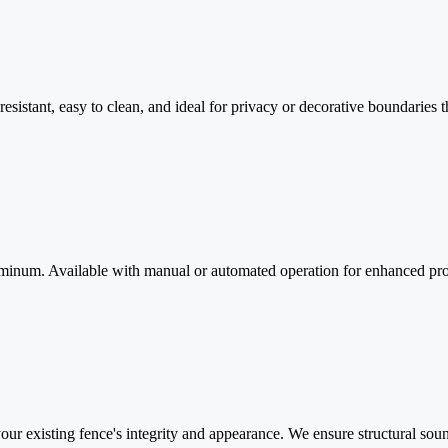
esistant, easy to clean, and ideal for privacy or decorative boundaries
luminum. Available with manual or automated operation for enhanced pro
 your existing fence's integrity and appearance. We ensure structural sou