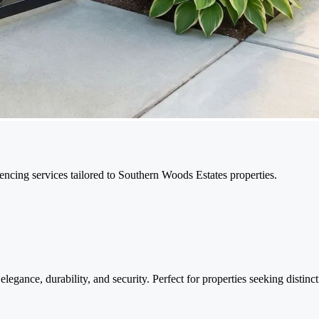
encing services tailored to Southern Woods Estates properties.
legance, durability, and security. Perfect for properties seeking distinc