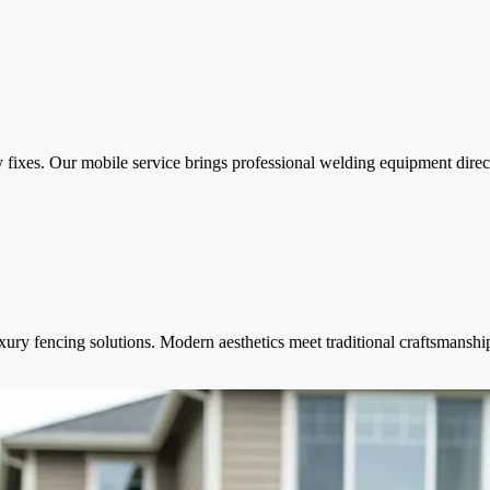
y fixes. Our mobile service brings professional welding equipment dire
ry fencing solutions. Modern aesthetics meet traditional craftsmanship 