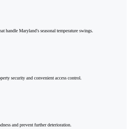
 that handle Maryland's seasonal temperature swings.
perty security and convenient access control.
ndness and prevent further deterioration.