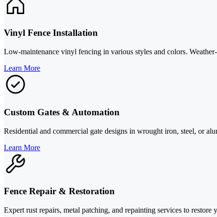
Vinyl Fence Installation
Low-maintenance vinyl fencing in various styles and colors. Weather-r
Learn More
Custom Gates & Automation
Residential and commercial gate designs in wrought iron, steel, or a
Learn More
Fence Repair & Restoration
Expert rust repairs, metal patching, and repainting services to restore