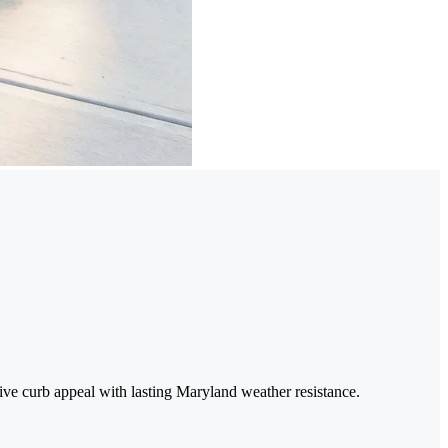
tive curb appeal with lasting Maryland weather resistance.