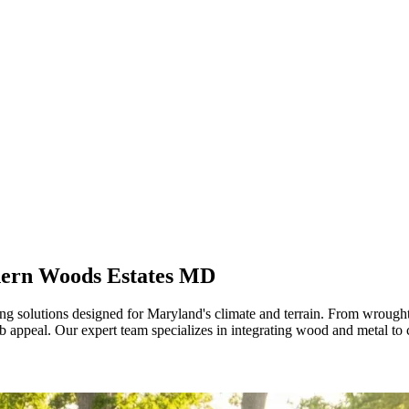
hern Woods Estates MD
 solutions designed for Maryland's climate and terrain. From wrought 
rb appeal. Our expert team specializes in integrating wood and metal t