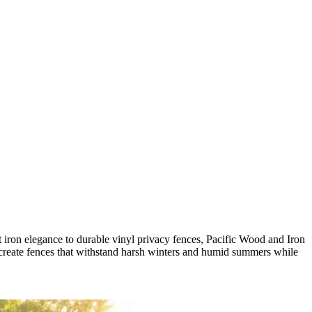
iron elegance to durable vinyl privacy fences, Pacific Wood and Iron
o create fences that withstand harsh winters and humid summers while